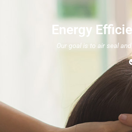
Energy Effici
Our goal is to air seal a