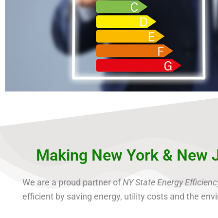
Making New York & New J
We are a proud partner of
NY State Energy Efficie
efficient by saving energy, utility costs and the e