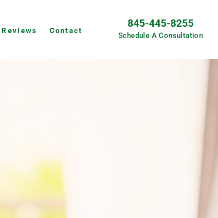
845-445-8255
Reviews
Contact
Schedule A Consultation