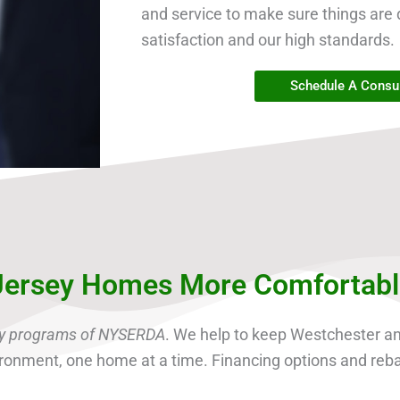
and service to make sure things are 
satisfaction and our high standards.
Schedule A Consul
ersey Homes More Comfortable 
ncy programs of NYSERDA
. We help to keep Westchester 
nvironment, one home at a time. Financing options and reb