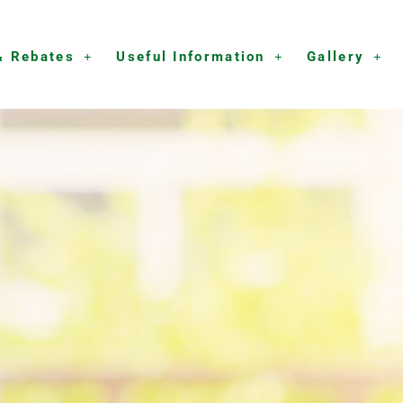
& Rebates
Useful Information
Gallery