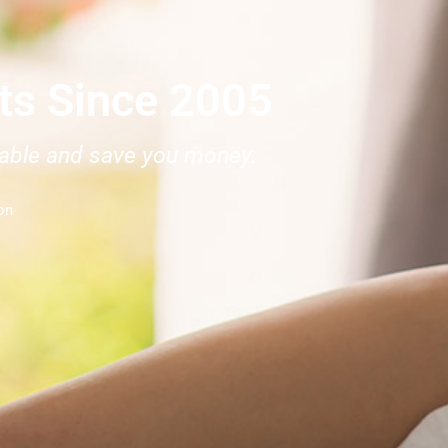
rts Since 2005
rtable and save you money.
on