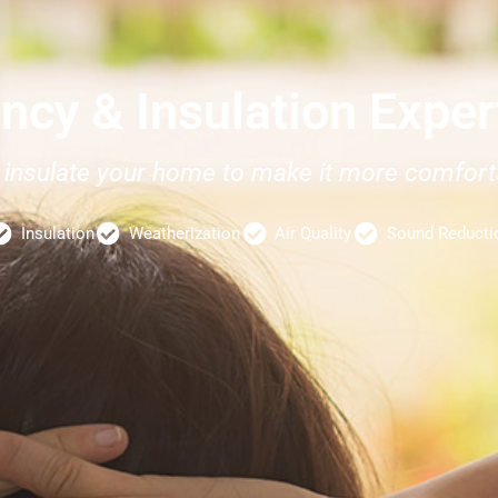
ency & Insulation Expe
nd insulate your home to make it more comfo
Insulation
Weatherization
Air Quality
Sound Reducti