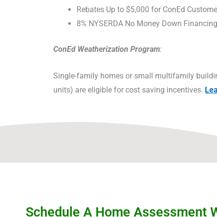
Rebates Up to $5,000 for ConEd Custome
8% NYSERDA No Money Down Financin
ConEd Weatherization Program
:
Single-family homes or small multifamily buildi
units) are eligible for cost saving incentives.
Le
Schedule A Home Assessment Wi