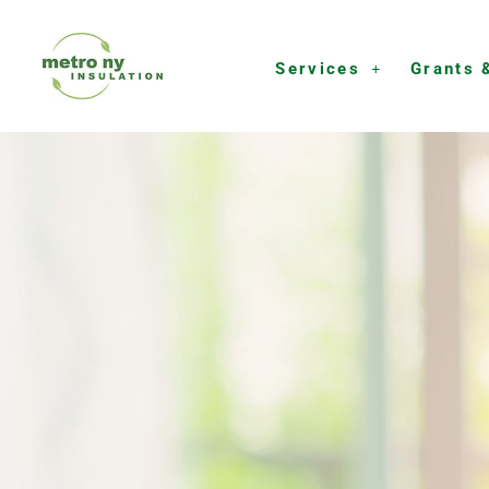
Skip
to
Services
Grants 
content