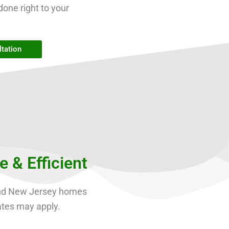
done right to your
tation
& Efficient
and New Jersey homes
ates may apply.