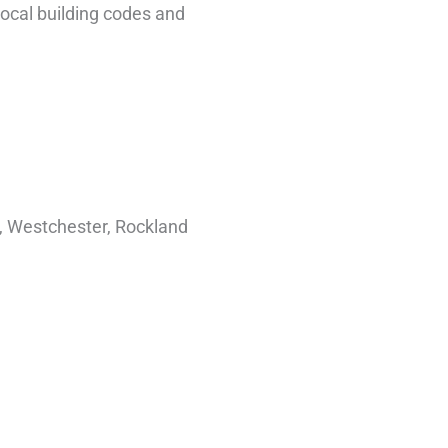
 local building codes and
e, Westchester, Rockland