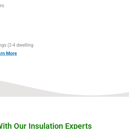
rs
g
ngs (2-4 dwelling
arn More
th Our Insulation Experts