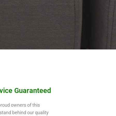
rvice Guaranteed
roud owners of this
tand behind our quality