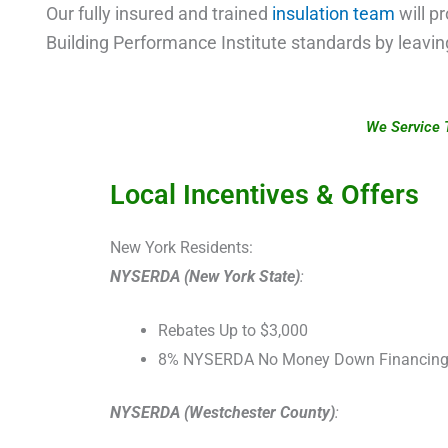
Our fully insured and trained
insulation team
will pr
Building Performance Institute standards by leavi
We Service 
Local Incentives & Offers
New York Residents:
NYSERDA (New York State)
:
Rebates Up to $3,000
8% NYSERDA No Money Down Financin
NYSERDA (Westchester County)
: