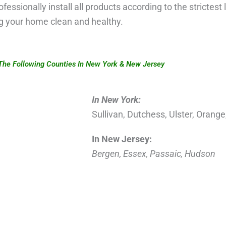
ofessionally install all products according to the strictest
ng your home clean and healthy.
The Following Counties In New York & New Jersey
In New York:
Sullivan, Dutchess, Ulster, Orang
In New Jersey:
Bergen, Essex, Passaic, Hudson
g