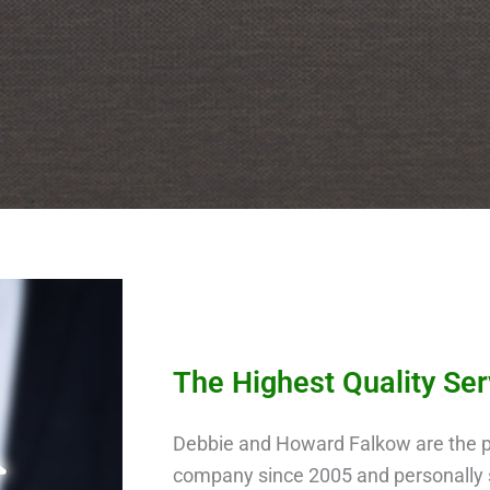
The Highest Quality Se
Debbie and Howard Falkow are the p
company since 2005 and personally s