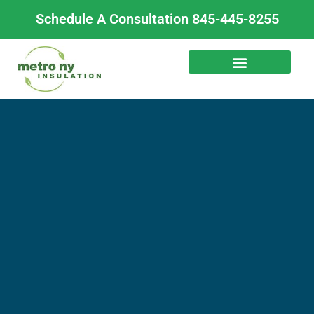
Skip
Schedule A Consultation 845-445-8255
to
content