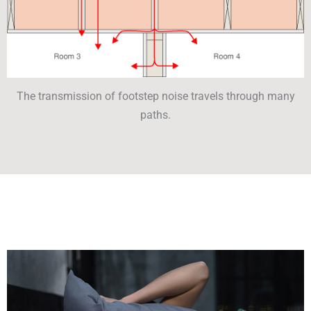
The transmission of footstep noise travels through many
paths.