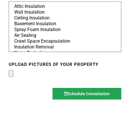
UPLOAD PICTURES OF YOUR PROPERTY
Schedule Consultation