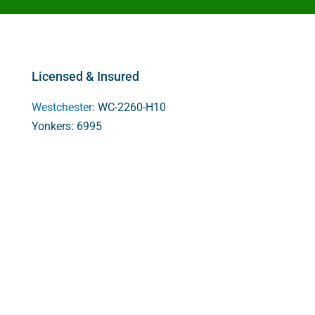
Licensed & Insured
Westchester
: WC-2260-H10
Yonkers: 6995
Rockland: H-11438
New Jersey: 13VH05508700
Services
Cellulose Insulation
Spray Foam Insulation
Crawl Space Encapsulation