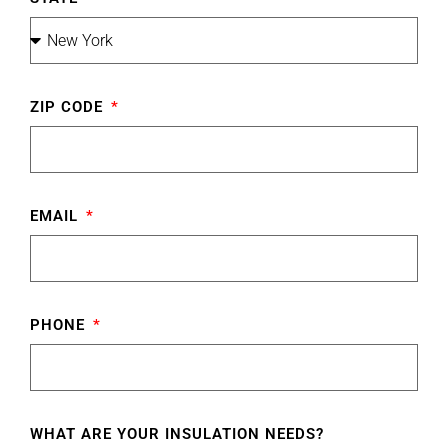
ZIP CODE
EMAIL
PHONE
WHAT ARE YOUR INSULATION NEEDS?