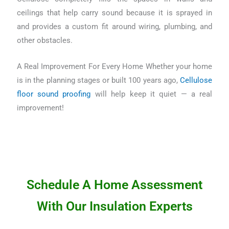
ceilings that help carry sound because it is sprayed in
and provides a custom fit around wiring, plumbing, and
other obstacles.
A Real Improvement For Every Home Whether your home
is in the planning stages or built 100 years ago,
Cellulose
floor sound proofing
will help keep it quiet — a real
improvement!
Schedule A Home Assessment
With Our Insulation Experts