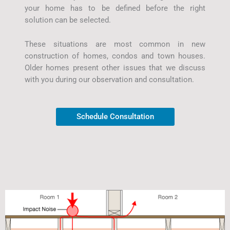
your home has to be defined before the right
solution can be selected.
These situations are most common in new
construction of homes, condos and town houses.
Older homes present other issues that we discuss
with you during our observation and consultation.
Schedule Consultation