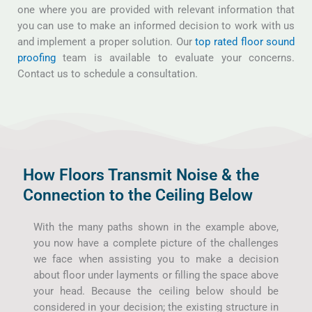
one where you are provided with relevant information that
you can use to make an informed decision to work with us
and implement a proper solution. Our
top rated floor sound
proofing
team is available to evaluate your concerns.
Contact us to schedule a consultation.
How Floors Transmit Noise & the
Connection to the Ceiling Below
With the many paths shown in the example above,
you now have a complete picture of the challenges
we face when assisting you to make a decision
about floor under layments or filling the space above
your head. Because the ceiling below should be
considered in your decision; the existing structure in