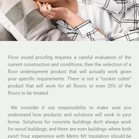
Floor sound proofing requires a careful evaluation of the
current construction and conditions; then the selection of a
floor underlayment product that will actually work given
your specific requirements. There is not a “cookie cutter”
product that will work for all floors, or even 25% of the
floors to be treated.
We consider it our responsibility to make sure you
understand how products and solutions will work in your
home. Solutions for concrete buildings don’t always work
for wood buildings; and there are even buildings where both
exist! Your experience with Metro NY Insulation should be