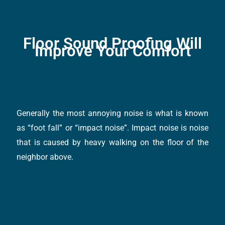
Floor Sound Proofing Will
Improve Your Comfort
Generally the most annoying noise is what is known
as “foot fall” or “impact noise”. Impact noise is noise
that is caused by heavy walking on the floor of the
neighbor above.