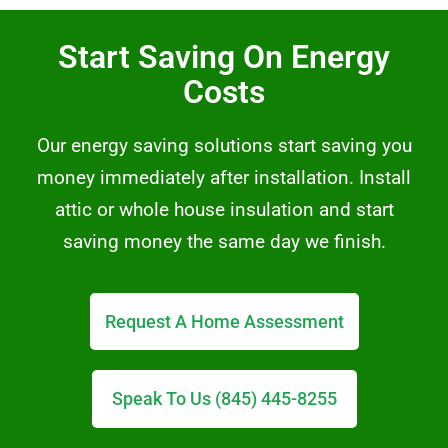
Start Saving On Energy
Costs
Our energy saving solutions start saving you
money immediately after installation. Install
attic or whole house insulation and start
saving money the same day we finish.
Request A Home Assessment
Speak To Us (845) 445-8255