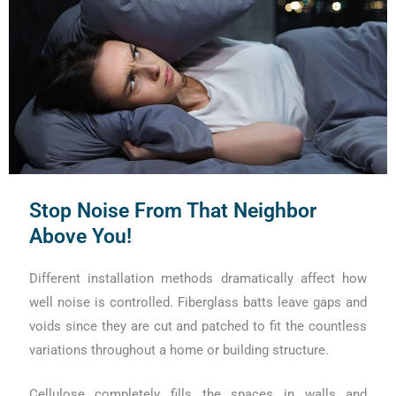
Stop Noise From That Neighbor
Above You!
Different installation methods dramatically affect how
well noise is controlled. Fiberglass batts leave gaps and
voids since they are cut and patched to fit the countless
variations throughout a home or building structure.
Cellulose completely fills the spaces in walls and