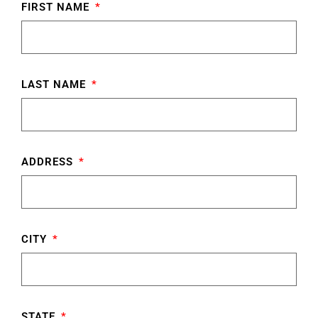
FIRST NAME
LAST NAME
ADDRESS
CITY
STATE