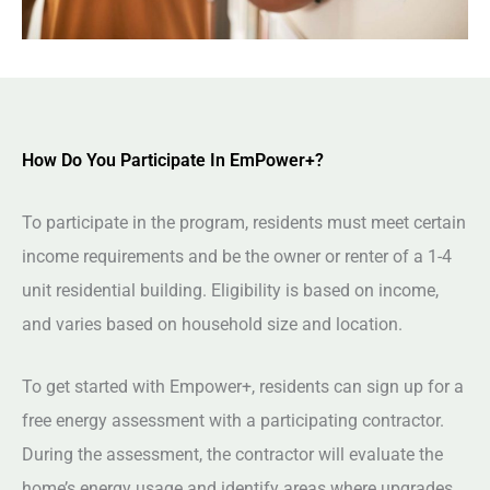
How Do You Participate In EmPower+?
To participate in the program, residents must meet certain
income requirements and be the owner or renter of a 1-4
unit residential building. Eligibility is based on income,
and varies based on household size and location.
To get started with Empower+, residents can sign up for a
free energy assessment with a participating contractor.
During the assessment, the contractor will evaluate the
home’s energy usage and identify areas where upgrades