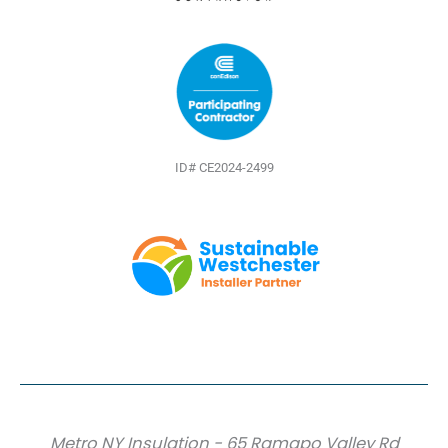
ID# CE2024-2499
Metro NY Insulation - 65 Ramapo Valley Rd