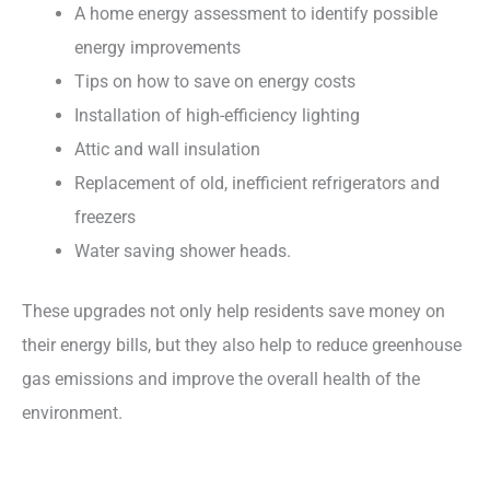
A home energy assessment to identify possible
energy improvements
Tips on how to save on energy costs
Installation of high-efficiency lighting
Attic and wall insulation
Replacement of old, inefficient refrigerators and
freezers
Water saving shower heads.
These upgrades not only help residents save money on
their energy bills, but they also help to reduce greenhouse
gas emissions and improve the overall health of the
environment.