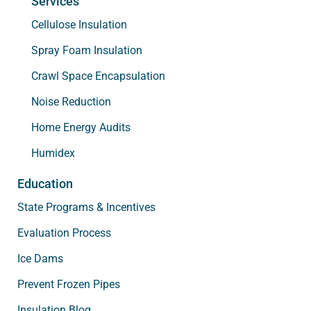
Services
Cellulose Insulation
Spray Foam Insulation
Crawl Space Encapsulation
Noise Reduction
Home Energy Audits
Humidex
Education
State Programs & Incentives
Evaluation Process
Ice Dams
Prevent Frozen Pipes
Insulation Blog