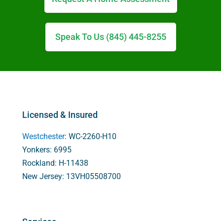
Speak To Us (845) 445-8255
Licensed & Insured
Westchester
: WC-2260-H10
Yonkers: 6995
Rockland: H-11438
New Jersey: 13VH05508700