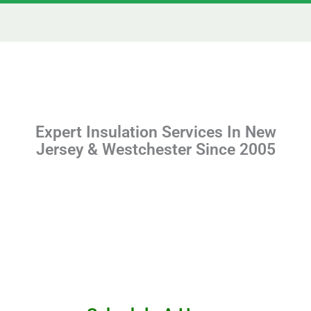
Expert Insulation Services In New
Jersey & Westchester Since 2005