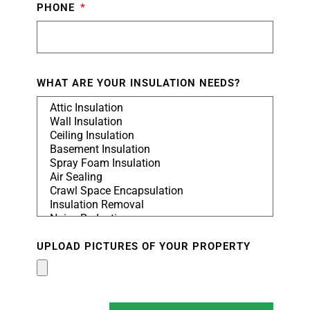
PHONE
WHAT ARE YOUR INSULATION NEEDS?
UPLOAD PICTURES OF YOUR PROPERTY