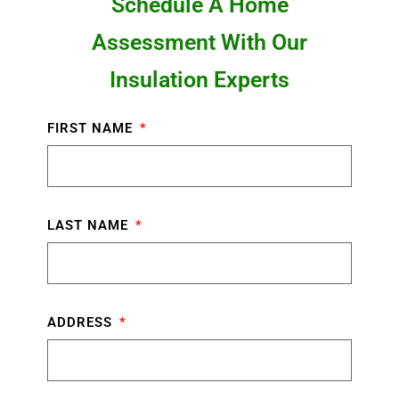
Schedule A Home
Assessment With Our
Insulation Experts
FIRST NAME
LAST NAME
ADDRESS