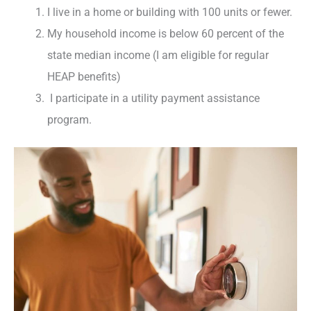
I live in a home or building with 100 units or fewer.
My household income is below 60 percent of the
state median income (I am eligible for regular
HEAP benefits)
I participate in a utility payment assistance
program.