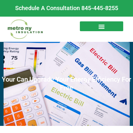
Skip
Schedule A Consultation 845-445-8255
to
content
Your Can Upgrade Your Energy Efficiency For
Free