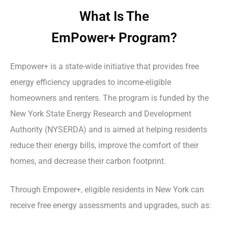
What Is The
EmPower+ Program?
Empower+ is a state-wide initiative that provides free
energy efficiency upgrades to income-eligible
homeowners and renters. The program is funded by the
New York State Energy Research and Development
Authority (NYSERDA) and is aimed at helping residents
reduce their energy bills, improve the comfort of their
homes, and decrease their carbon footprint.
Through Empower+, eligible residents in New York can
receive free energy assessments and upgrades, such as: