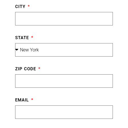
CITY
STATE
ZIP CODE
EMAIL