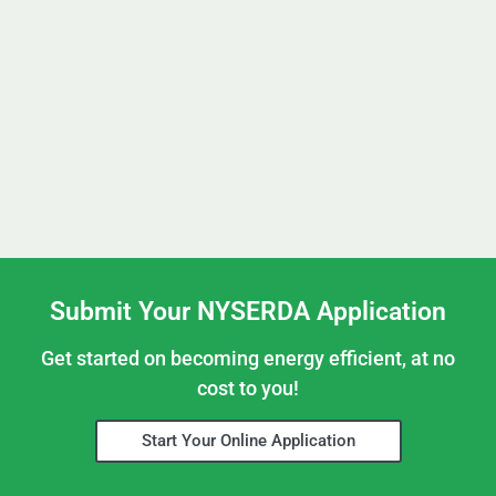
Submit Your NYSERDA Application
Get started on becoming energy efficient, at no
cost to you!
Start Your Online Application