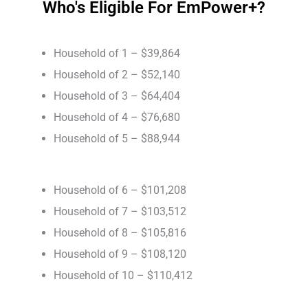
Who's Eligible For EmPower+?
Household of 1 – $39,864
Household of 2 – $52,140
Household of 3 – $64,404
Household of 4 – $76,680
Household of 5 – $88,944
Household of 6 – $101,208
Household of 7 – $103,512
Household of 8 – $105,816
Household of 9 – $108,120
Household of 10 – $110,412