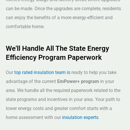
can be made. Once the upgrades are complete, residents
can enjoy the benefits of a more energy-efficient and
comfortable home.
We'll Handle All The State Energy
Efficiency Program Paperwork
Our
top rated insulation team is
ready to help you take
advantage of the current
EmPower+ program
in your
area. We handle all the required paperwork related to the
state programs and incentives in your area. Your path to
lower energy costs and greater comfort starts with a
home assessment with our
insulation experts
.