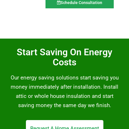
Schedule Consultation
Start Saving On Energy
Costs
Our energy saving solutions start saving you
money immediately after installation. Install
attic or whole house insulation and start
saving money the same day we finish.
Request A Home Assessment