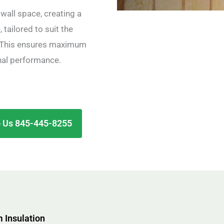
wall space, creating a
 tailored to suit the
d. This ensures maximum
nal performance.
 Us 845-445-8255
 Insulation