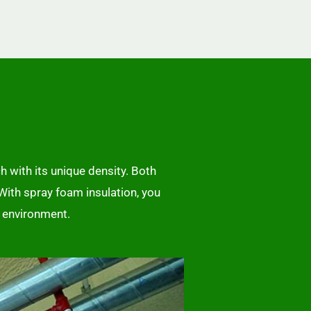
h with its unique density. Both
 With spray foam insulation, you
r environment.