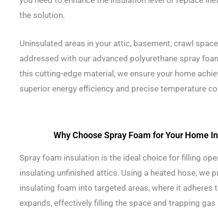
you need to enhance the insulation level or replace ine
the solution.
Uninsulated areas in your attic, basement, crawl space
addressed with our advanced polyurethane spray foam i
this cutting-edge material, we ensure your home achie
superior energy efficiency and precise temperature co
Why Choose Spray Foam for Your Home In
Spray foam insulation is the ideal choice for filling ope
insulating unfinished attics. Using a heated hose, we 
insulating foam into targeted areas, where it adheres 
expands, effectively filling the space and trapping gas