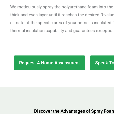
We meticulously spray the polyurethane foam into the 
thick and even layer until it reaches the desired R-value,
climate of the specific area of your home is insulate
thermal insulation capability and guarantees exceptio
Request A Home Assessment
Speak To
Discover the Advantages of Spray Foam