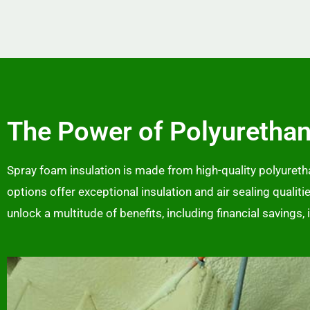
The Power of Polyuretha
Spray foam insulation is made from high-quality polyurethan
options offer exceptional insulation and air sealing qualit
unlock a multitude of benefits, including financial savings