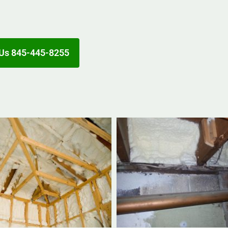
Us 845-445-8255