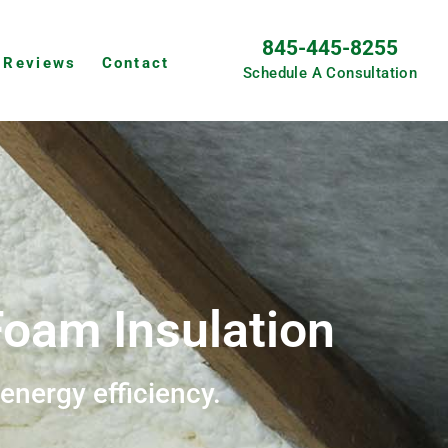
845-445-8255
Reviews
Contact
Schedule A Consultation
oam Insulation
 energy efficiency.