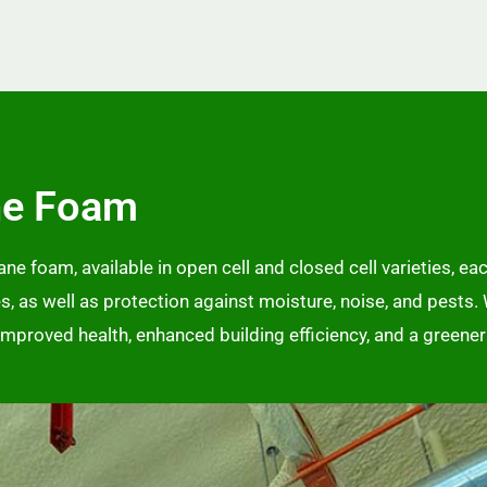
ne Foam
e foam, available in open cell and closed cell varieties, eac
ies, as well as protection against moisture, noise, and pests.
, improved health, enhanced building efficiency, and a greene