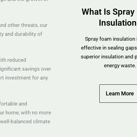
What Is Spray
Insulatio
nd other threats, our
ty and durability of
Spray foam insulation i
effective in sealing gaps
superior insulation and 
with reduced
energy waste.
ignificant savings over
rt investment for any
Learn More
fortable and
ur home, with no more
a well-balanced climate