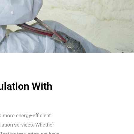
lation With
 more energy-efficient
lation services. Whether