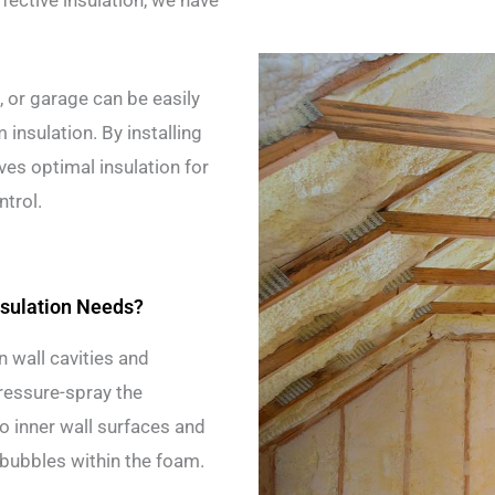
ffective insulation, we have
, or garage can be easily
nsulation. By installing
ves optimal insulation for
ntrol.
sulation Needs?
n wall cavities and
pressure-spray the
to inner wall surfaces and
 bubbles within the foam.