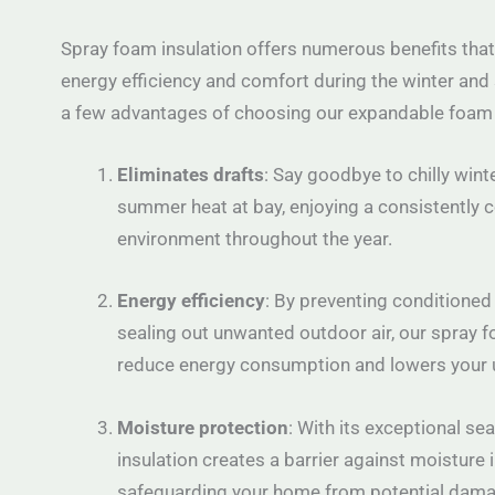
Spray foam insulation offers numerous benefits that
energy efficiency and comfort during the winter and
a few advantages of choosing our expandable foam 
Eliminates drafts
: Say goodbye to chilly wint
summer heat at bay, enjoying a consistently 
environment throughout the year.
Energy efficiency
: By preventing conditioned
sealing out unwanted outdoor air, our spray f
reduce energy consumption and lowers your uti
Moisture protection
: With its exceptional sea
insulation creates a barrier against moisture in
safeguarding your home from potential dama