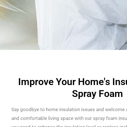
Improve Your Home's Insu
Spray Foam
Say goodbye to home insulation issues and welcome a
and comfortable living space with our spray foam insu