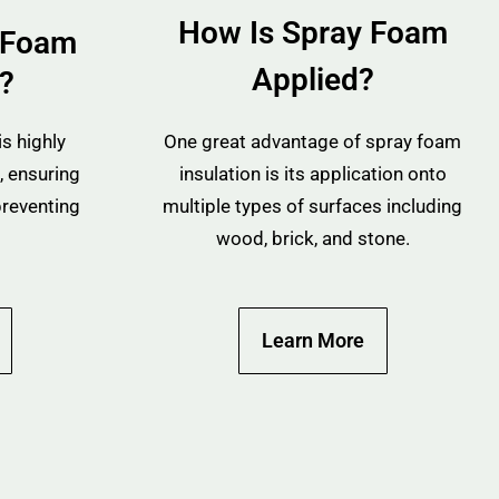
How Is Spray Foam
 Foam
Applied?
n?
s highly
One great advantage of spray foam
, ensuring
insulation is its application onto
preventing
multiple types of surfaces including
wood, brick, and stone.
Learn More