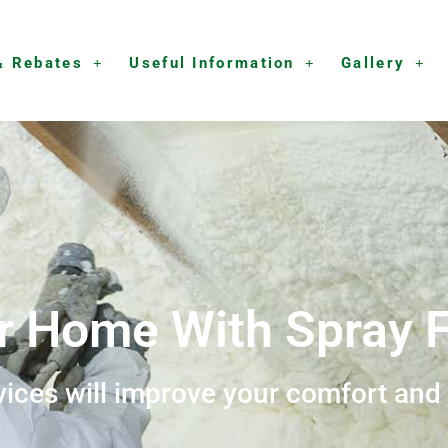
& Rebates
Useful Information
Gallery
r Home With Spray F
vices will improve your comfort and