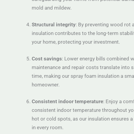
mold and mildew.
Structural integrity
: By preventing wood rot a
insulation contributes to the long-term stabili
your home, protecting your investment.
Cost savings
: Lower energy bills combined 
maintenance and repair costs translate into s
time, making our spray foam insulation a sma
homeowner.
Consistent indoor temperature
: Enjoy a com
consistent indoor temperature throughout yo
hot or cold spots, as our insulation ensures 
in every room.