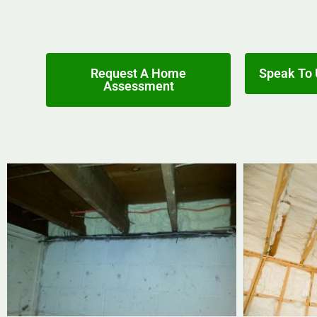
Request A Home
Speak To 
Assessment