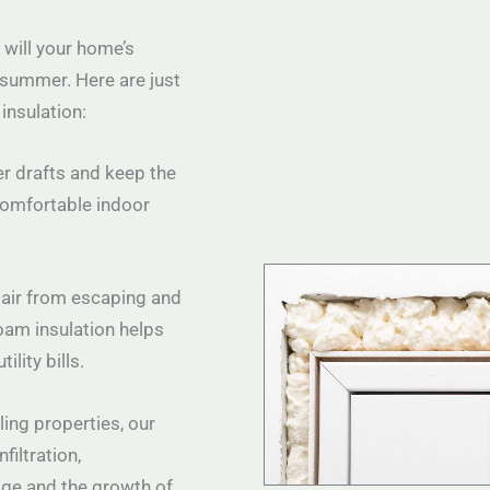
 will your home’s
 summer. Here are just
insulation:
er drafts and keep the
comfortable indoor
 air from escaping and
oam insulation helps
lity bills.
ling properties, our
filtration,
ge and the growth of