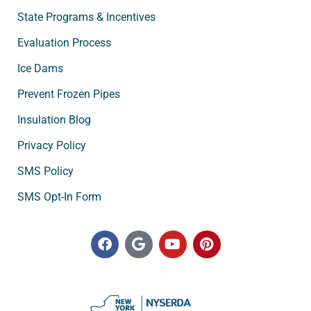
State Programs & Incentives
Evaluation Process
Ice Dams
Prevent Frozen Pipes
Insulation Blog
Privacy Policy
SMS Policy
SMS Opt-In Form
F
G
Y
P
a
o
o
i
c
o
u
n
e
g
t
t
b
l
u
e
o
e
b
r