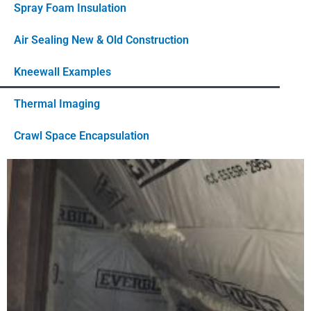
Spray Foam Insulation
Air Sealing New & Old Construction
Kneewall Examples
Thermal Imaging
Crawl Space Encapsulation