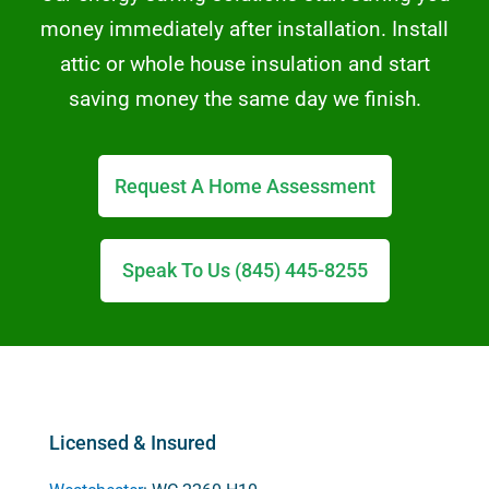
money immediately after installation. Install
attic or whole house insulation and start
saving money the same day we finish.
Request A Home Assessment
Speak To Us (845) 445-8255
Licensed & Insured