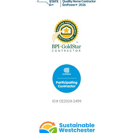
o
e
e
k
s
t
ID# CE2024-2499