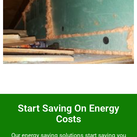
Start Saving On Energy
Costs
Our energy saving solutions start saving you