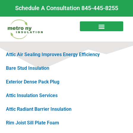
Skip
Schedule A Consultation 845-445-8255
to
content
Attic Air Sealing Improves Energy Efficiency
Bare Stud Insulation
Exterior Dense Pack Plug
Attic Insulation Services
Attic Radiant Barrier Insulation
Rim Joist Sill Plate Foam