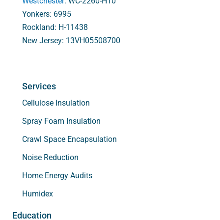
Westchester
: WC-2260-H10
Yonkers: 6995
Rockland: H-11438
New Jersey: 13VH05508700
Services
Cellulose Insulation
Spray Foam Insulation
Crawl Space Encapsulation
Noise Reduction
Home Energy Audits
Humidex
Education