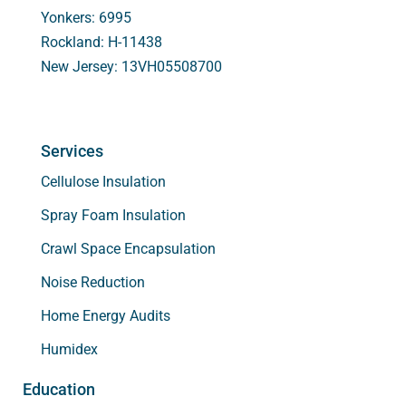
Yonkers: 6995
Rockland: H-11438
New Jersey: 13VH05508700
Services
Cellulose Insulation
Spray Foam Insulation
Crawl Space Encapsulation
Noise Reduction
Home Energy Audits
Humidex
Education