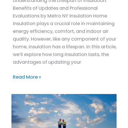
Understanding the Lifespan of Insulation:
Benefits of Updates and Professional
Evaluations by Metro NY Insulation Home
insulation plays a crucial role in maintaining
energy efficiency, comfort, and indoor air
quality. However, like any component of your
home, insulation has a lifespan. In this article,
we’ll explore how long insulation lasts, the
advantages of updating your
Read More »