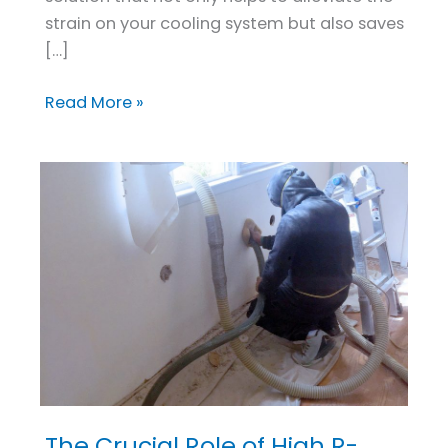
strain on your cooling system but also saves
[…]
Read More »
The Crucial Role of High R-
The