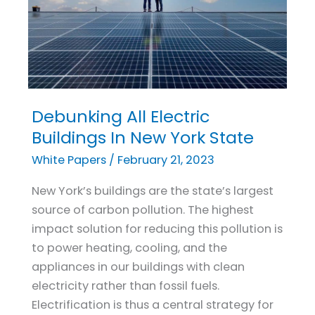
Debunking All Electric
Debunking
All
Buildings In New York State
Electric
White Papers
/
February 21, 2023
Buildings
In
New York’s buildings are the state’s largest
New
source of carbon pollution. The highest
York
impact solution for reducing this pollution is
State
to power heating, cooling, and the
appliances in our buildings with clean
electricity rather than fossil fuels.
Electrification is thus a central strategy for