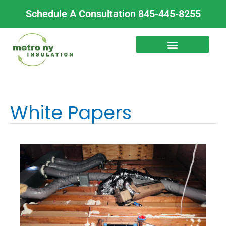
Skip
Schedule A Consultation 845-445-8255
to
content
White Papers