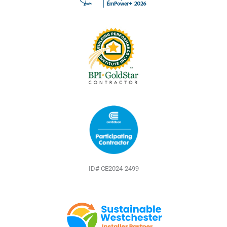
o
e
e
k
s
t
ID# CE2024-2499