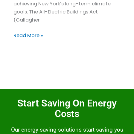
achieving New York’s long-term climate
goals. The All-Electric Buildings Act
(Gallagher
Read More »
Start Saving On Energy
Costs
Our energy saving solutions start saving you