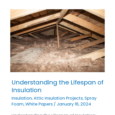
Understanding the Lifespan of
Understanding
the
Insulation
Lifespan
Insulation
,
Attic Insulation Projects
,
Spray
of
Foam
,
White Papers
/
January 16, 2024
Insulation