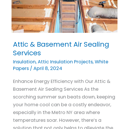
Attic & Basement Air Sealing
Attic
&
Services
Basement
Insulation
,
Attic Insulation Projects
,
White
Air
Papers
/
April 8, 2024
Sealing
Enhance Energy Efficiency with Our Attic &
Services
Basement Air Sealing Services As the
scorching summer sun beats down, keeping
your home cool can be a costly endeavor,
especially in the Metro NY area where
temperatures soar. However, there’s a
solution that not only helps to alleviate the