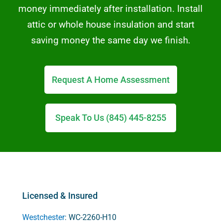
money immediately after installation. Install
attic or whole house insulation and start
saving money the same day we finish.
Request A Home Assessment
Speak To Us (845) 445-8255
Licensed & Insured
Westchester
: WC-2260-H10