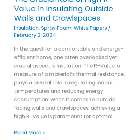
Crucial
Value in Insulating Outside
Role
Walls and Crawlspaces
of
Insulation
,
Spray Foam
,
White Papers
/
High
February 2, 2024
R-
In the quest for a comfortable and energy-
Value
efficient home, one often overlooked yet
in
crucial aspect is insulation. The R-Value, a
Insulating
measure of a material’s thermal resistance,
Outside
plays a pivotal role in regulating indoor
Walls
temperatures and reducing energy
and
consumption. When it comes to outside
Crawlspaces
facing walls and crawlspaces, achieving a
high R-Value is paramount for optimal
Read More »