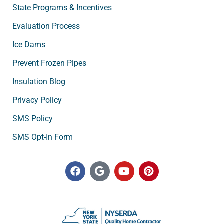
State Programs & Incentives
Evaluation Process
Ice Dams
Prevent Frozen Pipes
Insulation Blog
Privacy Policy
SMS Policy
SMS Opt-In Form
F
G
Y
P
a
o
o
i
c
o
u
n
e
g
t
t
b
l
u
e
o
e
b
r