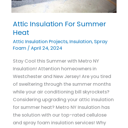
Attic Insulation For Summer
Attic
Insulation
Heat
For
Attic Insulation Projects
,
Insulation
,
Spray
Summer
Foam
/
April 24, 2024
Heat
Stay Cool this Summer with Metro NY
Insulation! Attention homeowners in
Westchester and New Jersey! Are you tired
of sweltering through the summer months
while your air conditioning bill skyrockets?
Considering upgrading your attic insulation
for summer heat? Metro NY Insulation has
the solution with our top-rated cellulose
and spray foam insulation services! Why