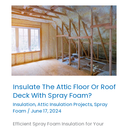
Insulate The Attic Floor Or Roof
Insulate
The
Deck With Spray Foam?
Attic
Insulation
,
Attic Insulation Projects
,
Spray
Floor
Foam
/
June 17, 2024
Or
Efficient Spray Foam Insulation for Your
Roof