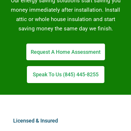
Our energy saving solutions start saving you
money immediately after installation. Install
attic or whole house insulation and start
saving money the same day we finish.
Request A Home Assessment
Speak To Us (845) 445-8255
Licensed & Insured