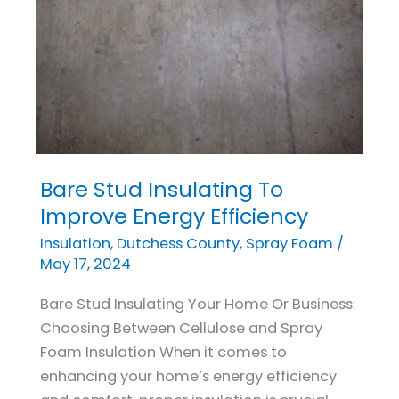
Bare Stud Insulating To
Bare
Stud
Improve Energy Efficiency
Insulating
Insulation
,
Dutchess County
,
Spray Foam
/
To
May 17, 2024
Improve
Bare Stud Insulating Your Home Or Business:
Energy
Choosing Between Cellulose and Spray
Efficiency
Foam Insulation When it comes to
enhancing your home’s energy efficiency