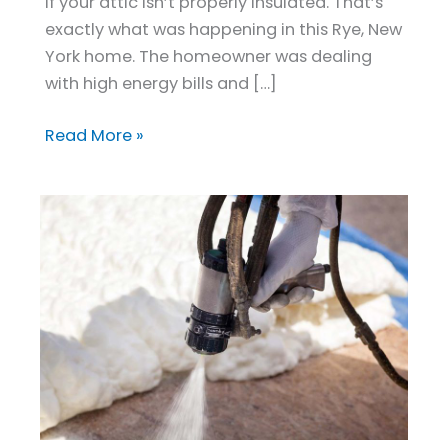
and
if your attic isn’t properly insulated. That’s
Cuts
exactly what was happening in this Rye, New
Energy
York home. The homeowner was dealing
Costs
with high energy bills and […]
Read More »