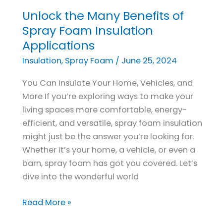
Unlock the Many Benefits of
Unlock
the
Spray Foam Insulation
Many
Applications
Benefits
Insulation
,
Spray Foam
/
June 25, 2024
of
Spray
You Can Insulate Your Home, Vehicles, and
Foam
More If you’re exploring ways to make your
Insulation
living spaces more comfortable, energy-
Applications
efficient, and versatile, spray foam insulation
might just be the answer you’re looking for.
Whether it’s your home, a vehicle, or even a
barn, spray foam has got you covered. Let’s
dive into the wonderful world
Read More »