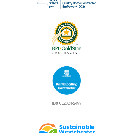
o
e
e
k
s
t
ID# CE2024-2499