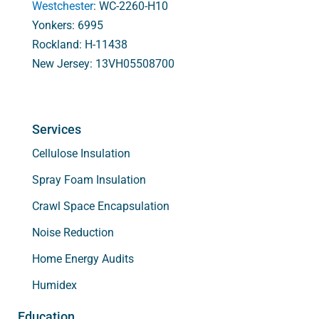
Westchester
: WC-2260-H10
Yonkers: 6995
Rockland: H-11438
New Jersey: 13VH05508700
Services
Cellulose Insulation
Spray Foam Insulation
Crawl Space Encapsulation
Noise Reduction
Home Energy Audits
Humidex
Education