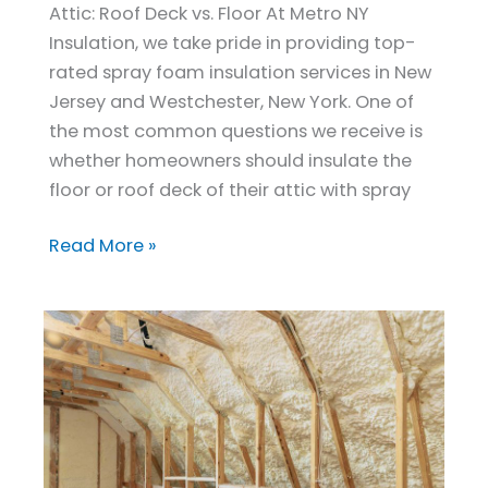
Attic: Roof Deck vs. Floor At Metro NY
Deck
Insulation, we take pride in providing top-
With
rated spray foam insulation services in New
Spray
Jersey and Westchester, New York. One of
Foam?
the most common questions we receive is
whether homeowners should insulate the
floor or roof deck of their attic with spray
Read More »