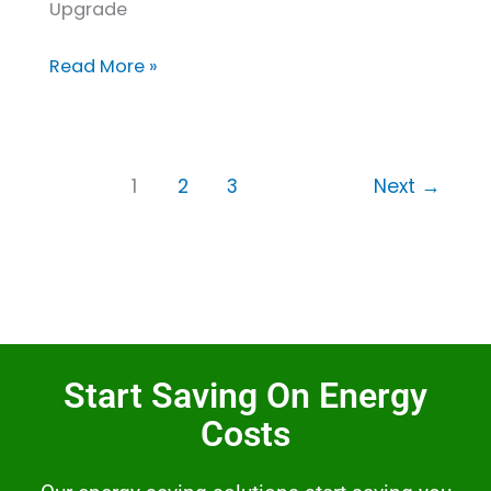
Upgrade
Read More »
1
2
3
Next
→
Start Saving On Energy
Costs