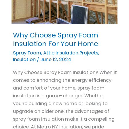
Why Choose Spray Foam
Why
Choose
Insulation For Your Home
Spray
Spray Foam
,
Attic Insulation Projects
,
Foam
Insulation
/
June 12, 2024
Insulation
Why Choose Spray Foam Insulation? When it
For
comes to enhancing the energy efficiency
Your
and comfort of your home, spray foam
Home
insulation is a game-changer. Whether
you’re building a new home or looking to
upgrade an older one, the advantages of
spray foam insulation make it a compelling
choice. At Metro NY Insulation, we pride