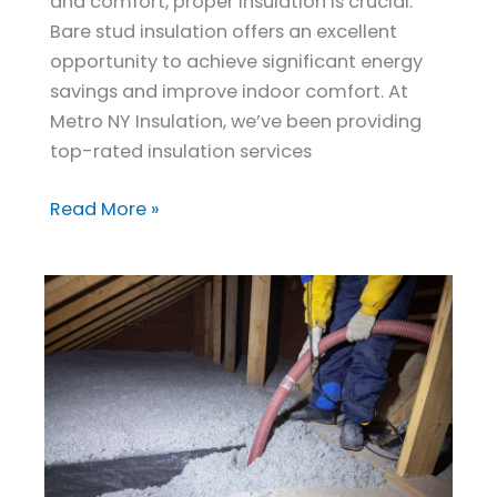
and comfort, proper insulation is crucial.
Bare stud insulation offers an excellent
opportunity to achieve significant energy
savings and improve indoor comfort. At
Metro NY Insulation, we’ve been providing
top-rated insulation services
Read More »