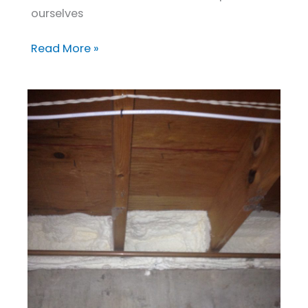
ourselves
Read More »