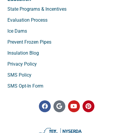
State Programs & Incentives
Evaluation Process
Ice Dams
Prevent Frozen Pipes
Insulation Blog
Privacy Policy
SMS Policy
SMS Opt-In Form
F
G
Y
P
a
o
o
i
c
o
u
n
e
g
t
t
b
l
u
e
o
e
b
r