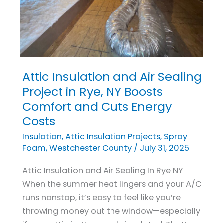
Attic Insulation and Air Sealing
Attic
Insulation
Project in Rye, NY Boosts
and
Comfort and Cuts Energy
Air
Costs
Sealing
Insulation
,
Attic Insulation Projects
,
Spray
Project
Foam
,
Westchester County
/
July 31, 2025
in
Rye,
Attic Insulation and Air Sealing In Rye NY
NY
When the summer heat lingers and your A/C
Boosts
runs nonstop, it’s easy to feel like you’re
Comfort
throwing money out the window—especially