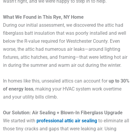
wasn’t right, and we were happy to step in to help.
What We Found in This Rye, NY Home
During our initial assessment, we discovered the attic had
fiberglass batt insulation that was poorly installed and well
below the R-value required for Westchester County. Even
worse, the attic had numerous air leaks—around lighting
fixtures, attic hatches, and framing—that were letting hot air
in during the summer and warm air out during the winter.
In homes like this, unsealed attics can account for
up to 30%
of energy loss
, making your HVAC system work overtime
and your utility bills climb.
Our Solution: Air Sealing + Blown-In Fiberglass Upgrade
We started with
professional attic air sealing
to eliminate all
those tiny cracks and gaps that were leaking air. Using