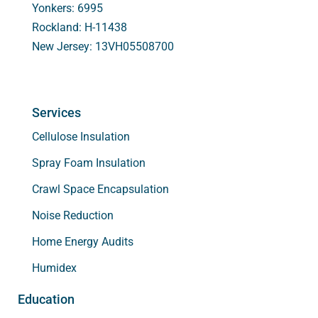
Yonkers: 6995
Rockland: H-11438
New Jersey: 13VH05508700
Services
Cellulose Insulation
Spray Foam Insulation
Crawl Space Encapsulation
Noise Reduction
Home Energy Audits
Humidex
Education