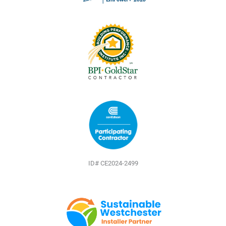
k
s
t
ID# CE2024-2499