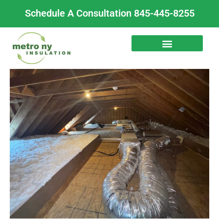
Skip
Schedule A Consultation 845-445-8255
to
content