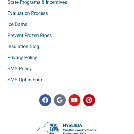
State Programs & Incentives
Evaluation Process
Ice Dams
Prevent Frozen Pipes
Insulation Blog
Privacy Policy
SMS Policy
SMS Opt-In Form
F
G
Y
P
a
o
o
i
c
o
u
n
e
g
t
t
b
l
u
e
o
e
b
r
o
e
e