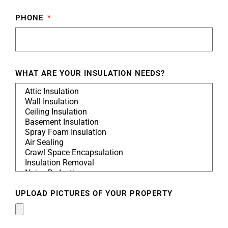
PHONE
WHAT ARE YOUR INSULATION NEEDS?
UPLOAD PICTURES OF YOUR PROPERTY