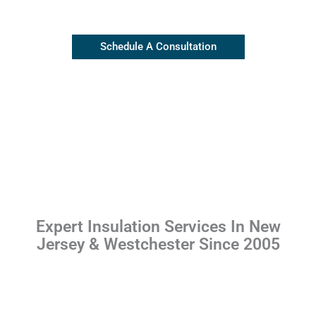
(845) 445-8255
Schedule A Consultation
Expert Insulation Services In New
Jersey & Westchester Since 2005