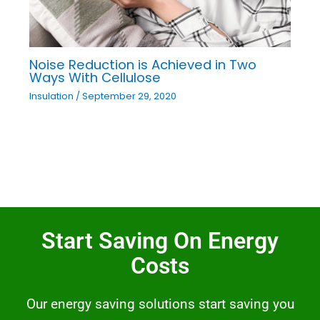
Noise Reduction is Achieved in Two
Ways With Cellulose
Insulation
/
September 29, 2020
Start Saving On Energy
Costs
Our energy saving solutions start saving you