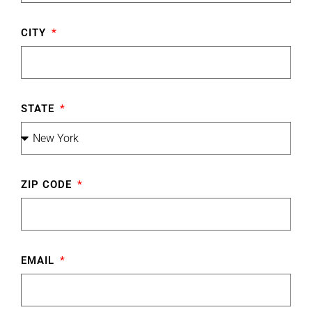
CITY
STATE
ZIP CODE
EMAIL