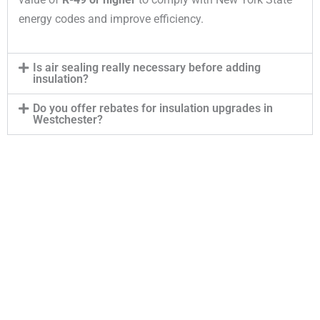
energy codes and improve efficiency.
Is air sealing really necessary before adding
insulation?
Do you offer rebates for insulation upgrades in
Westchester?
Contact Our Insulation Experts
Our top rated team is available