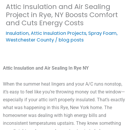
Attic Insulation and Air Sealing
Project in Rye, NY Boosts Comfort
and Cuts Energy Costs
Insulation
,
Attic Insulation Projects
,
Spray Foam
,
Westchester County
/
blog posts
Attic Insulation and Air Sealing In Rye NY
When the summer heat lingers and your A/C runs nonstop,
it’s easy to feel like you’re throwing money out the window—
especially if your attic isn’t properly insulated. That’s exactly
what was happening in this Rye, New York home. The
homeowner was dealing with high energy bills and
inconsistent temperatures upstairs. They knew something