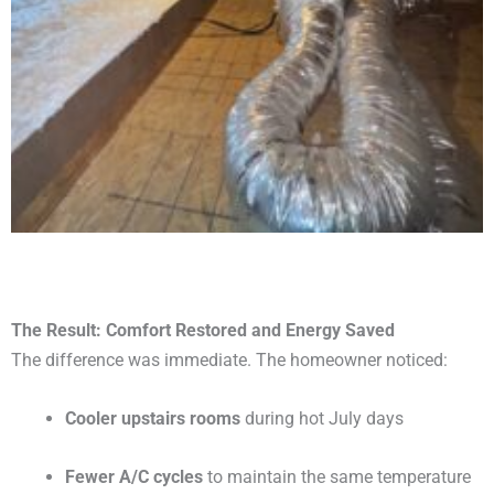
The Result: Comfort Restored and Energy Saved
The difference was immediate. The homeowner noticed:
Cooler upstairs rooms
during hot July days
Fewer A/C cycles
to maintain the same temperature