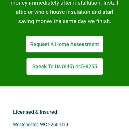
money immediately after installation. Install
attic or whole house insulation and start
saving money the same day we finish.
Request A Home Assessment
Speak To Us (845) 445-8255
Licensed & Insured
Westchester
: WC-2260-H10