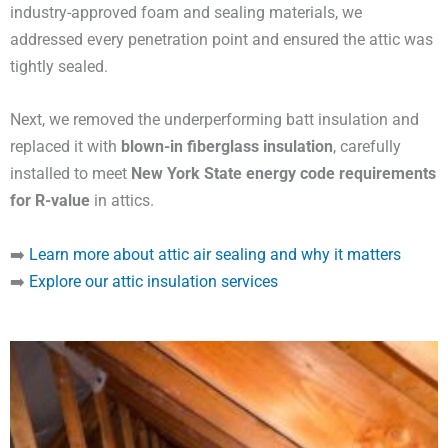
industry-approved foam and sealing materials, we
addressed every penetration point and ensured the attic was
tightly sealed.
Next, we removed the underperforming batt insulation and
replaced it with
blown-in fiberglass insulation
, carefully
installed to meet
New York State energy code requirements
for R-value
in attics.
➡️
Learn more about attic air sealing and why it matters
➡️
Explore our attic insulation services