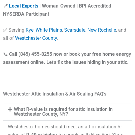
📍
Local Experts
| Woman-Owned | BPI Accredited |
NYSERDA Participant
✅ Serving
Rye
,
White Plains
,
Scarsdale
,
New Rochelle
, and
all of
Westchester County
.
📞
Call (845) 455-8255 now or book your free home energy
assessment online. Let’s fix the issues hiding in your attic.
Westchester Attic Insulation & Air Sealing FAQ's
What R-value is required for attic insulation in
Westchester County, NY?
Westchester homes should meet an attic insulation R-
value of
R-49 or higher
to comply with New York State