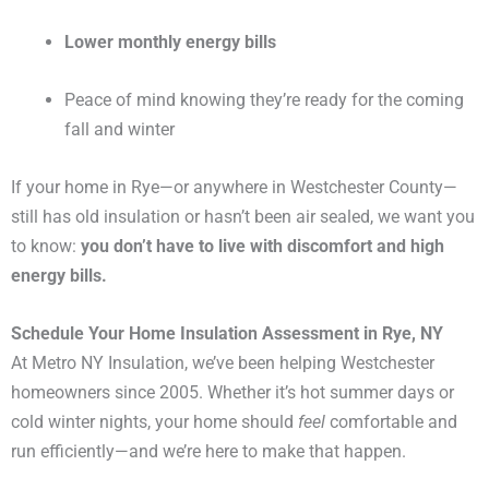
Lower monthly energy bills
Peace of mind knowing they’re ready for the coming
fall and winter
If your home in Rye—or anywhere in Westchester County—
still has old insulation or hasn’t been air sealed, we want you
to know:
you don’t have to live with discomfort and high
energy bills.
Schedule Your Home Insulation Assessment in Rye, NY
At Metro NY Insulation, we’ve been helping Westchester
homeowners since 2005. Whether it’s hot summer days or
cold winter nights, your home should
feel
comfortable and
run efficiently—and we’re here to make that happen.