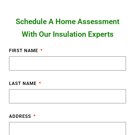
Schedule A Home Assessment
With Our Insulation Experts
FIRST NAME
LAST NAME
ADDRESS