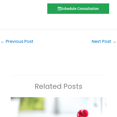
Schedule Consultation
←
Previous Post
Next Post
→
Related Posts