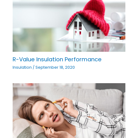
R-Value Insulation Performance
Insulation
/
September 18, 2020