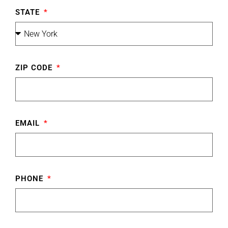
STATE
ZIP CODE
EMAIL
PHONE