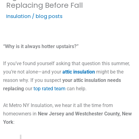
Replacing Before Fall
Insulation
/
blog posts
“Why is it always hotter upstairs?”
If you’ve found yourself asking that question this summer,
you’re not alone—and your
attic insulation
might be the
reason why. If you suspect
your attic insulation needs
replacing
our
top rated team
can help.
At Metro NY Insulation, we hear it all the time from
homeowners in
New Jersey and Westchester County, New
York
: