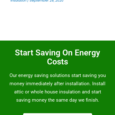
Insulation
/
September 29, 2020
Start Saving On Energy
Costs
Our energy saving solutions start saving you
money immediately after installation. Install
attic or whole house insulation and start
saving money the same day we finish.