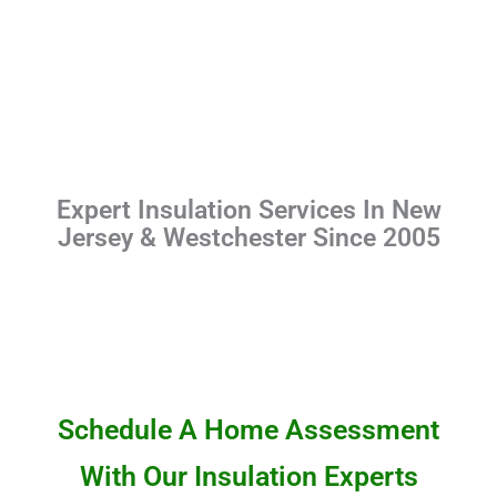
Expert Insulation Services In New
Jersey & Westchester Since 2005
Schedule A Home Assessment
With Our Insulation Experts