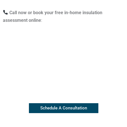
Call now or book your free in-home insulation
assessment online
:
Contact Our Insulation Experts
Our top rated team is available
(845) 445-8255
Schedule A Consultation