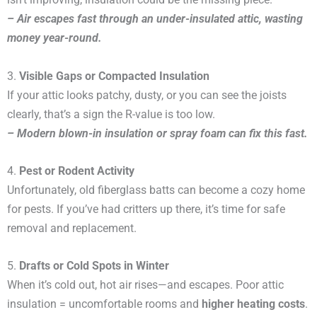
– Air escapes fast through an under-insulated attic, wasting
money year-round.
3.
Visible Gaps or Compacted Insulation
If your attic looks patchy, dusty, or you can see the joists
clearly, that’s a sign the R-value is too low.
– Modern blown-in insulation or spray foam can fix this fast.
4.
Pest or Rodent Activity
Unfortunately, old fiberglass batts can become a cozy home
for pests. If you’ve had critters up there, it’s time for safe
removal and replacement.
5.
Drafts or Cold Spots in Winter
When it’s cold out, hot air rises—and escapes. Poor attic
insulation = uncomfortable rooms and
higher heating costs
.