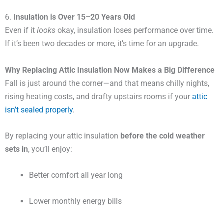
6.
Insulation is Over 15–20 Years Old
Even if it
looks
okay, insulation loses performance over time.
If it’s been two decades or more, it’s time for an upgrade.
Why Replacing Attic Insulation Now Makes a Big Difference
Fall is just around the corner—and that means chilly nights,
rising heating costs, and drafty upstairs rooms if your
attic
isn’t sealed properly
.
By replacing your attic insulation
before the cold weather
sets in
, you’ll enjoy:
Better comfort all year long
Lower monthly energy bills