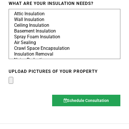
WHAT ARE YOUR INSULATION NEEDS?
UPLOAD PICTURES OF YOUR PROPERTY
Schedule Consultation