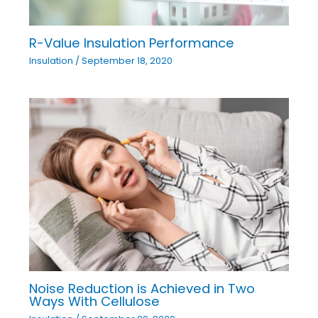
R-Value Insulation Performance
Insulation
/
September 18, 2020
Noise Reduction is Achieved in Two
Ways With Cellulose