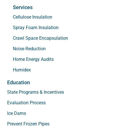
Services
Cellulose Insulation
Spray Foam Insulation
Crawl Space Encapsulation
Noise Reduction
Home Energy Audits
Humidex
Education
State Programs & Incentives
Evaluation Process
Ice Dams
Prevent Frozen Pipes