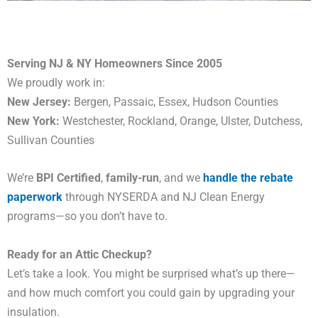
Serving NJ & NY Homeowners Since 2005
We proudly work in:
New Jersey:
Bergen, Passaic, Essex, Hudson Counties
New York:
Westchester, Rockland, Orange, Ulster, Dutchess,
Sullivan Counties
We’re
BPI Certified
,
family-run
, and we
handle the rebate
paperwork
through NYSERDA and NJ Clean Energy
programs—so you don’t have to.
Ready for an Attic Checkup?
Let’s take a look. You might be surprised what’s up there—
and how much comfort you could gain by upgrading your
insulation.