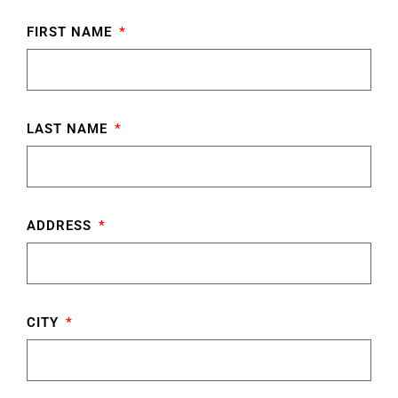
FIRST NAME
LAST NAME
ADDRESS
CITY