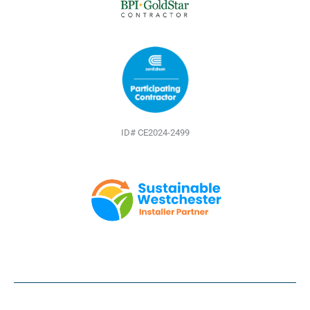
ID# CE2024-2499