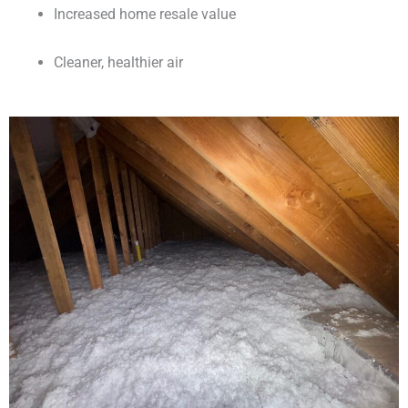
Increased home resale value
Cleaner, healthier air