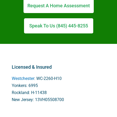
Request A Home Assessment
Speak To Us (845) 445-8255
Licensed & Insured
Westchester
: WC-2260-H10
Yonkers: 6995
Rockland: H-11438
New Jersey: 13VH05508700