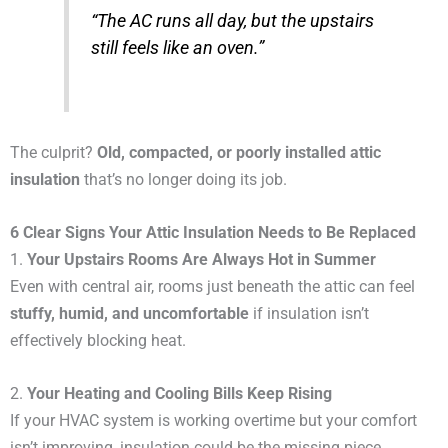
“The AC runs all day, but the upstairs
still feels like an oven.”
The culprit?
Old, compacted, or poorly installed attic
insulation
that’s no longer doing its job.
6 Clear Signs Your Attic Insulation Needs to Be Replaced
1.
Your Upstairs Rooms Are Always Hot in Summer
Even with central air, rooms just beneath the attic can feel
stuffy, humid, and uncomfortable
if insulation isn’t
effectively blocking heat.
2.
Your Heating and Cooling Bills Keep Rising
If your HVAC system is working overtime but your comfort
isn’t improving, insulation could be the missing piece.