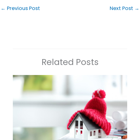
←
Previous Post
Next Post
→
Related Posts