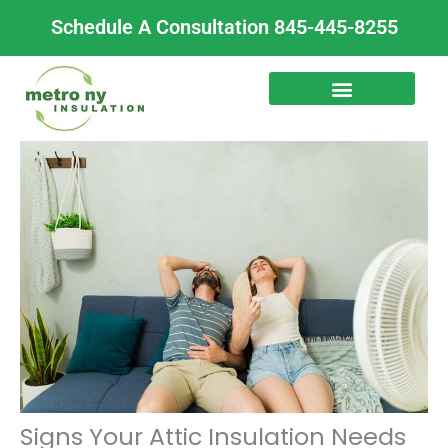
Skip
Schedule A Consultation 845-445-8255
to
content
Signs Your Attic Insulation Needs