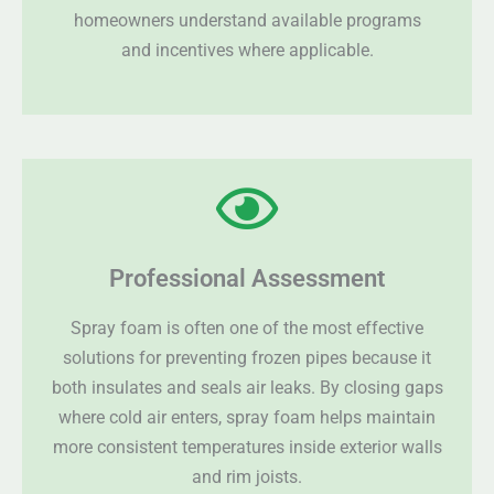
homeowners understand available programs
and incentives where applicable.
Professional Assessment
Spray foam is often one of the most effective
solutions for preventing frozen pipes because it
both insulates and seals air leaks. By closing gaps
where cold air enters, spray foam helps maintain
more consistent temperatures inside exterior walls
and rim joists.