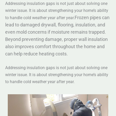
Addressing insulation gaps is not just about solving one
winter issue. It is about strengthening your home’s ability
Frozen pipes can
to handle cold weather year after year.
lead to damaged drywall, flooring, insulation, and
even mold concerns if moisture remains trapped.
Beyond preventing damage, proper wall insulation
also improves comfort throughout the home and
can help reduce heating costs.
Addressing insulation gaps is not just about solving one
winter issue. It is about strengthening your home’s ability
to handle cold weather year after year.