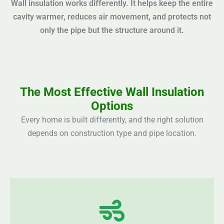
Wall insulation works differently. It helps keep the entire
cavity warmer, reduces air movement, and protects not
only the pipe but the structure around it.
The Most Effective Wall Insulation
Options
Every home is built differently, and the right solution
depends on construction type and pipe location.