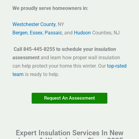
We proudly serve homeowners in:
Westchester County
, NY
Bergen
,
Essex
,
Passaic
, and
Hudson
Counties, NJ
Call 845-445-8255 to schedule your insulation
assessment
and learn how proper wall insulation
can help protect your home this winter. Our
top-rated
team
is ready to help.
Request An Assessment
Expert Insulation Services In New