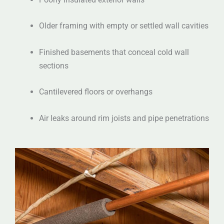
Older framing with empty or settled wall cavities
Finished basements that conceal cold wall
sections
Cantilevered floors or overhangs
Air leaks around rim joists and pipe penetrations