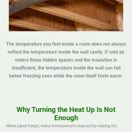
The temperature you feel inside a room does not always
reflect the temperature inside the wall cavity. If cold air
enters those hidden spaces and the insulation is
insufficient, the temperature inside the wall can fall
below freezing even while the room itself feels warm.
Why Turning the Heat Up Is Not
Enough
When pipes freeze, many homeowners respond by raising the