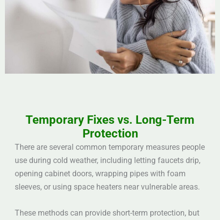
Temporary Fixes vs. Long-Term
Protection
There are several common temporary measures people
use during cold weather, including letting faucets drip,
opening cabinet doors, wrapping pipes with foam
sleeves, or using space heaters near vulnerable areas.
These methods can provide short-term protection, but