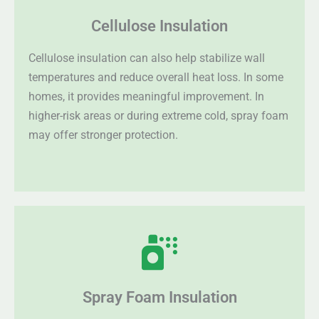
Cellulose Insulation
Cellulose insulation can also help stabilize wall
temperatures and reduce overall heat loss. In some
homes, it provides meaningful improvement. In
higher-risk areas or during extreme cold, spray foam
may offer stronger protection.
Spray Foam Insulation