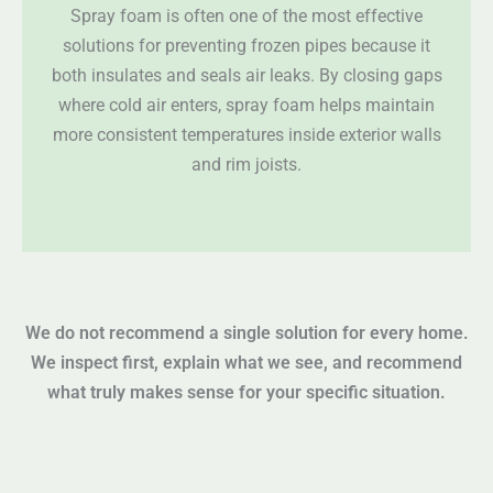
Spray foam is often one of the most effective
solutions for preventing frozen pipes because it
both insulates and seals air leaks. By closing gaps
where cold air enters, spray foam helps maintain
more consistent temperatures inside exterior walls
and rim joists.
We do not recommend a single solution for every home.
We inspect first, explain what we see, and recommend
what truly makes sense for your specific situation.