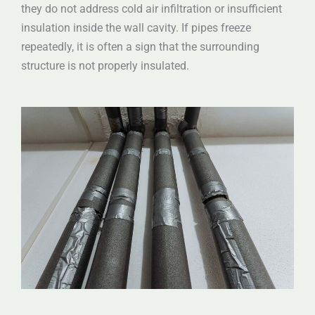
they do not address cold air infiltration or insufficient
insulation inside the wall cavity. If pipes freeze
repeatedly, it is often a sign that the surrounding
structure is not properly insulated.