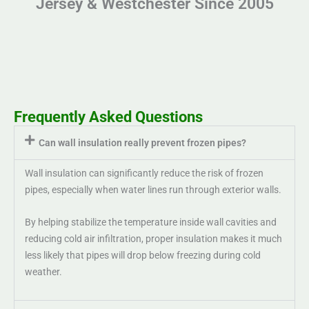
Jersey & Westchester Since 2005
Frequently Asked Questions
Can wall insulation really prevent frozen pipes?
Wall insulation can significantly reduce the risk of frozen
pipes, especially when water lines run through exterior walls.
By helping stabilize the temperature inside wall cavities and
reducing cold air infiltration, proper insulation makes it much
less likely that pipes will drop below freezing during cold
weather.