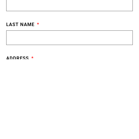
LAST NAME
ADDRESS
CITY
STATE