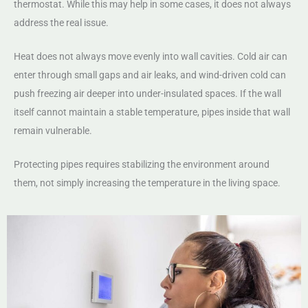
thermostat. While this may help in some cases, it does not always
address the real issue.
Heat does not always move evenly into wall cavities. Cold air can
enter through small gaps and air leaks, and wind-driven cold can
push freezing air deeper into under-insulated spaces. If the wall
itself cannot maintain a stable temperature, pipes inside that wall
remain vulnerable.
Protecting pipes requires stabilizing the environment around
them, not simply increasing the temperature in the living space.