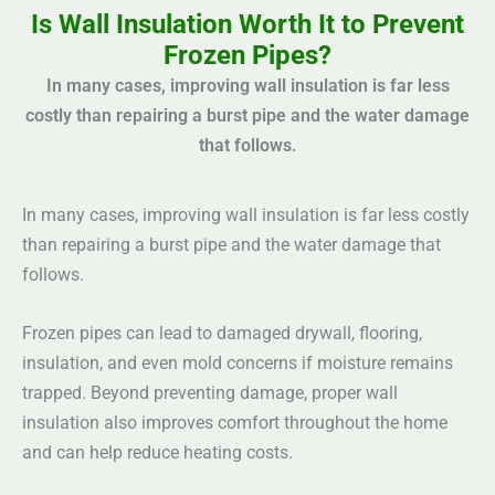
Is Wall Insulation Worth It to Prevent
Frozen Pipes?
In many cases, improving wall insulation is far less
costly than repairing a burst pipe and the water damage
that follows.
In many cases, improving wall insulation is far less costly
than repairing a burst pipe and the water damage that
follows.
Frozen pipes can lead to damaged drywall, flooring,
insulation, and even mold concerns if moisture remains
trapped. Beyond preventing damage, proper wall
insulation also improves comfort throughout the home
and can help reduce heating costs.