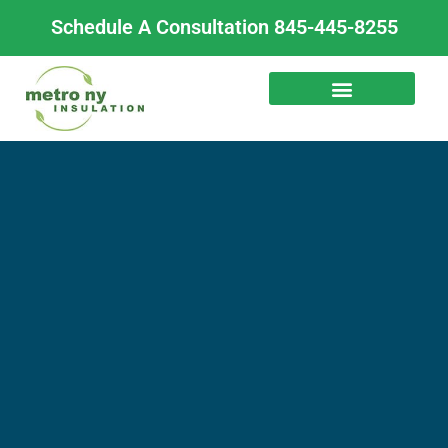
Skip
Schedule A Consultation 845-445-8255
to
content