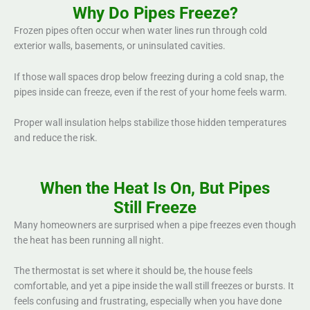
Why Do Pipes Freeze?
Frozen pipes often occur when water lines run through cold
exterior walls, basements, or uninsulated cavities.
If those wall spaces drop below freezing during a cold snap, the
pipes inside can freeze, even if the rest of your home feels warm.
Proper wall insulation helps stabilize those hidden temperatures
and reduce the risk.
When the Heat Is On, But Pipes
Still Freeze
Many homeowners are surprised when a pipe freezes even though
the heat has been running all night.
The thermostat is set where it should be, the house feels
comfortable, and yet a pipe inside the wall still freezes or bursts. It
feels confusing and frustrating, especially when you have done