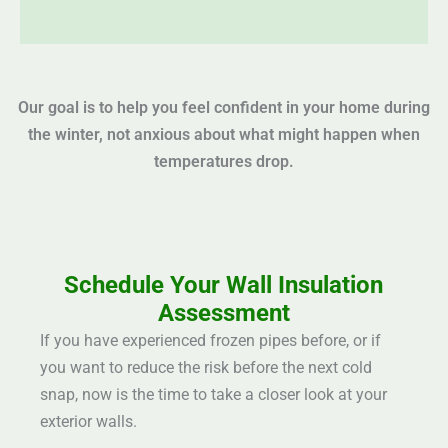
Our goal is to help you feel confident in your home during
the winter, not anxious about what might happen when
temperatures drop.
Schedule Your Wall Insulation
Assessment
If you have experienced frozen pipes before, or if
you want to reduce the risk before the next cold
snap, now is the time to take a closer look at your
exterior walls.