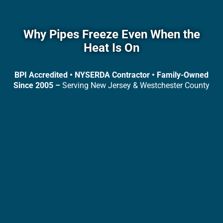
Why Pipes Freeze Even When the
Heat Is On
BPI Accredited • NYSERDA Contractor • Family-Owned
Since 2005 –
Serving New Jersey & Westchester County