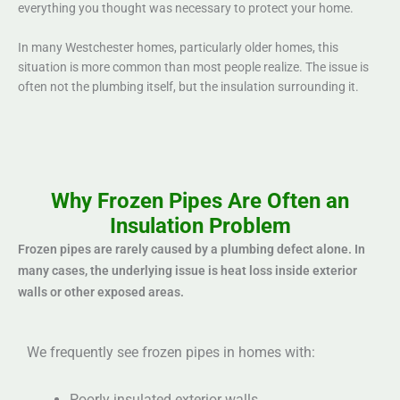
everything you thought was necessary to protect your home.
In many Westchester homes, particularly older homes, this
situation is more common than most people realize. The issue is
often not the plumbing itself, but the insulation surrounding it.
Why Frozen Pipes Are Often an
Insulation Problem
Frozen pipes are rarely caused by a plumbing defect alone. In
many cases, the underlying issue is heat loss inside exterior
walls or other exposed areas.
We frequently see frozen pipes in homes with:
Poorly insulated exterior walls