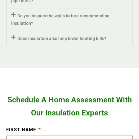
pipe burst?
Do you inspect the walls before recommending
insulation?
Does insulation also help lower heating bills?
Schedule A Home Assessment With
Our Insulation Experts
FIRST NAME