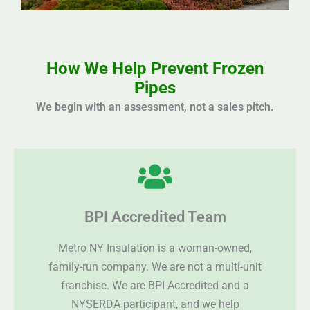
How We Help Prevent Frozen
Pipes
We begin with an assessment, not a sales pitch.
BPI Accredited Team
Metro NY Insulation is a woman-owned,
family-run company. We are not a multi-unit
franchise. We are BPI Accredited and a
NYSERDA participant, and we help