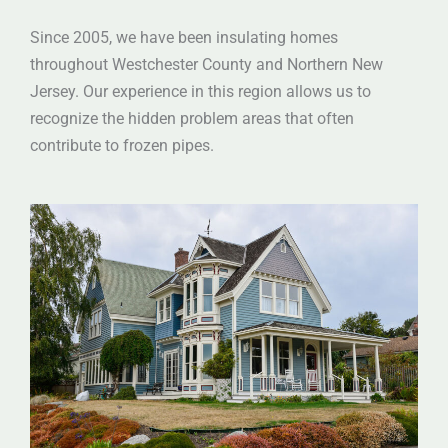
Since 2005, we have been insulating homes
throughout Westchester County and Northern New
Jersey. Our experience in this region allows us to
recognize the hidden problem areas that often
contribute to frozen pipes.