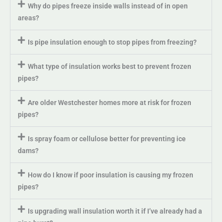
Why do pipes freeze inside walls instead of in open
areas?
Is pipe insulation enough to stop pipes from freezing?
What type of insulation works best to prevent frozen
pipes?
Are older Westchester homes more at risk for frozen
pipes?
Is spray foam or cellulose better for preventing ice
dams?
How do I know if poor insulation is causing my frozen
pipes?
Is upgrading wall insulation worth it if I’ve already had a