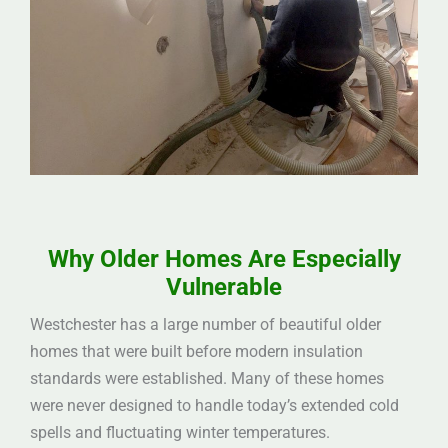
Why Older Homes Are Especially
Vulnerable
Westchester has a large number of beautiful older
homes that were built before modern insulation
standards were established. Many of these homes
were never designed to handle today’s extended cold
spells and fluctuating winter temperatures.