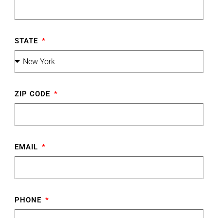
STATE
ZIP CODE
EMAIL
PHONE