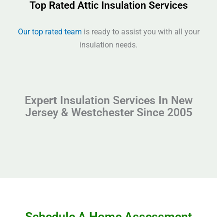
Top Rated Attic Insulation Services
Our top rated team
is ready to assist you with all your
insulation needs.
Expert Insulation Services In New
Jersey & Westchester Since 2005
Schedule A Home Assessment