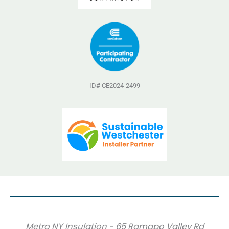
ID# CE2024-2499
Metro NY Insulation - 65 Ramapo Valley Rd