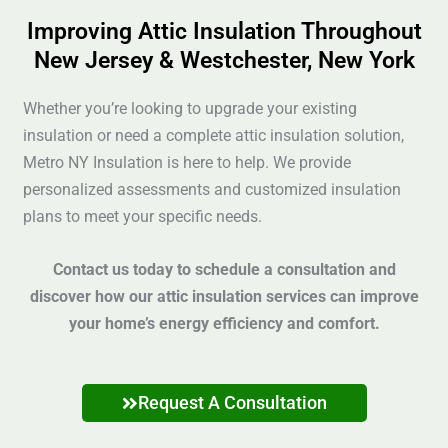
Improving Attic Insulation Throughout
New Jersey & Westchester, New York
Whether you’re looking to upgrade your existing
insulation or need a complete attic insulation solution,
Metro NY Insulation is here to help. We provide
personalized assessments and customized insulation
plans to meet your specific needs.
Contact us today to schedule a consultation and
discover how our attic insulation services can improve
your home’s energy efficiency and comfort.
Request A Consultation