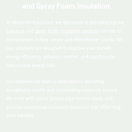
and Spray Foam Insulation
At Metro NY Insulation, we specialize in providing top-tier
cellulose
and
spray foam insulation services
tailored to
homeowners in New Jersey and Westchester County, NY.
Our solutions are designed to improve your home’s
energy efficiency, enhance comfort, and significantly
reduce your energy bills.
Our experienced team is dedicated to delivering
exceptional results and outstanding customer service.
We work with you to assess your home’s needs and
provide customized insulation solutions that offer long-
term benefits.