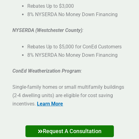
Rebates Up to $3,000
8% NYSERDA No Money Down Financing
NYSERDA (Westchester County)
:
Rebates Up to $5,000 for ConEd Customers
8% NYSERDA No Money Down Financing
ConEd Weatherization Program
:
Single-family homes or small multifamily buildings
(2-4 dwelling units) are eligible for cost saving
incentives.
Learn More
Request A Consultation