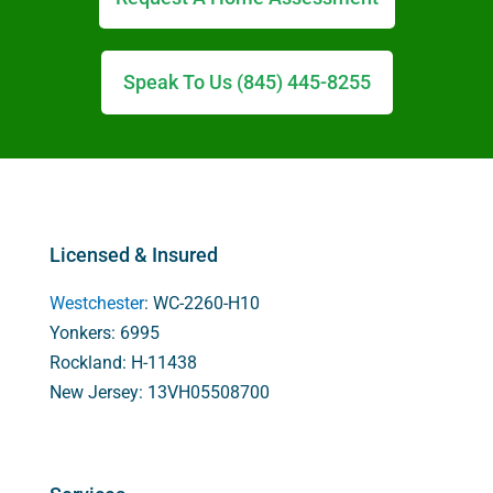
Speak To Us (845) 445-8255
Licensed & Insured
Westchester
: WC-2260-H10
Yonkers: 6995
Rockland: H-11438
New Jersey: 13VH05508700