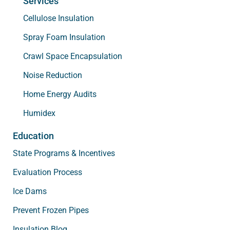
Services
Cellulose Insulation
Spray Foam Insulation
Crawl Space Encapsulation
Noise Reduction
Home Energy Audits
Humidex
Education
State Programs & Incentives
Evaluation Process
Ice Dams
Prevent Frozen Pipes
Insulation Blog