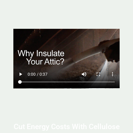
Cut Energy Costs With Cellulose