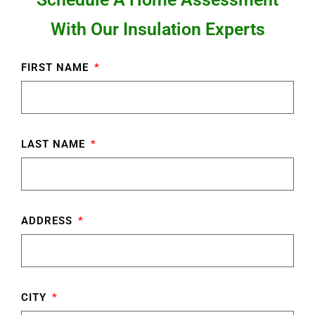
With Our Insulation Experts
FIRST NAME
LAST NAME
ADDRESS
CITY