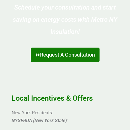
Schedule your consultation and start
saving on energy costs with Metro NY
Insulation!
Request A Consultation
Local Incentives & Offers
New York Residents:
NYSERDA (New York State)
: