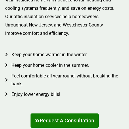
cooling systems frequently, and save on energy costs.
Our attic insulation services help homeowners
throughout New Jersey, and Westchester County
improve comfort and efficiency.
Keep your home warmer in the winter.
Keep your home cooler in the summer.
Feel comfortable all year round, without breaking the
bank.
Enjoy lower energy bills!
Request A Consultation