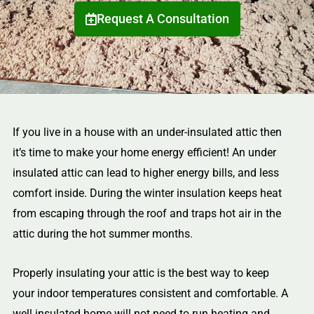
Request A Consultation
If you live in a house with an under-insulated attic then
it’s time to make your home energy efficient! An under
insulated attic can lead to higher energy bills, and less
comfort inside. During the winter insulation keeps heat
from escaping through the roof and traps hot air in the
attic during the hot summer months.
Properly insulating your attic is the best way to keep
your indoor temperatures consistent and comfortable. A
well insulated home will not need to run heating and