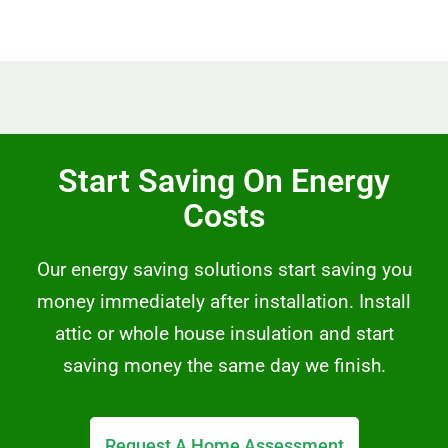
Start Saving On Energy
Costs
Our energy saving solutions start saving you
money immediately after installation. Install
attic or whole house insulation and start
saving money the same day we finish.
Request A Home Assessment