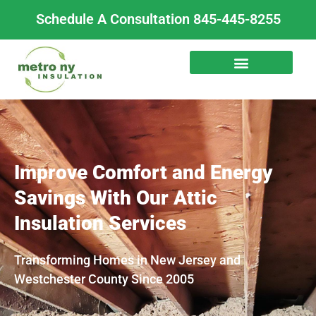
Skip
Schedule A Consultation 845-445-8255
to
content
Improve Comfort and Energy
Savings With Our Attic
Insulation Services
Transforming Homes in New Jersey and
Westchester County Since 2005