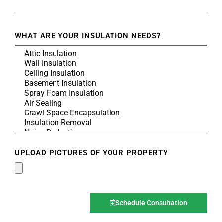
WHAT ARE YOUR INSULATION NEEDS?
UPLOAD PICTURES OF YOUR PROPERTY
Schedule Consultation