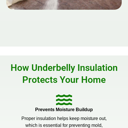
How Underbelly Insulation
Protects Your Home
Prevents Moisture Buildup
Proper insulation helps keep moisture out,
which is essential for preventing mold,