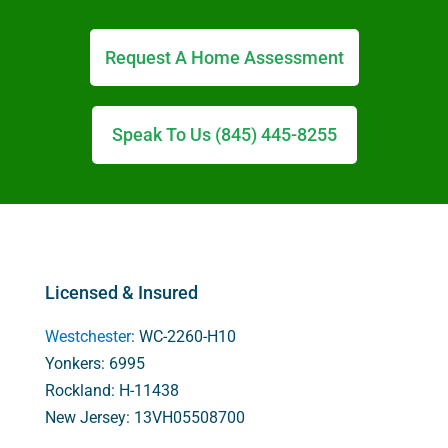
Request A Home Assessment
Speak To Us (845) 445-8255
Licensed & Insured
Westchester
: WC-2260-H10
Yonkers: 6995
Rockland: H-11438
New Jersey: 13VH05508700