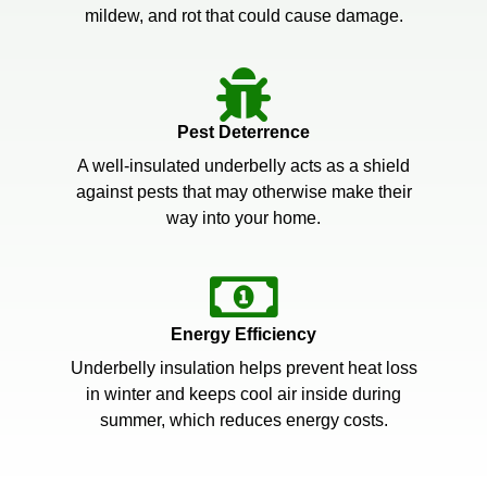
mildew, and rot that could cause damage.
Pest Deterrence
A well-insulated underbelly acts as a shield
against pests that may otherwise make their
way into your home.
Energy Efficiency
Underbelly insulation helps prevent heat loss
in winter and keeps cool air inside during
summer, which reduces energy costs.