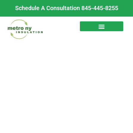
Skip
Schedule A Consultation 845-445-8255
to
content
Mobile Home
Underbelly Insulation
for Year-Round
Comfort