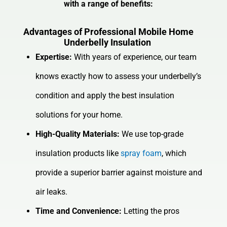
with a range of benefits:
Advantages of Professional Mobile Home
Underbelly Insulation
Expertise:
With years of experience, our team
knows exactly how to assess your underbelly’s
condition and apply the best insulation
solutions for your home.
High-Quality Materials:
We use top-grade
insulation products like
spray foam
, which
provide a superior barrier against moisture and
air leaks.
Time and Convenience:
Letting the pros