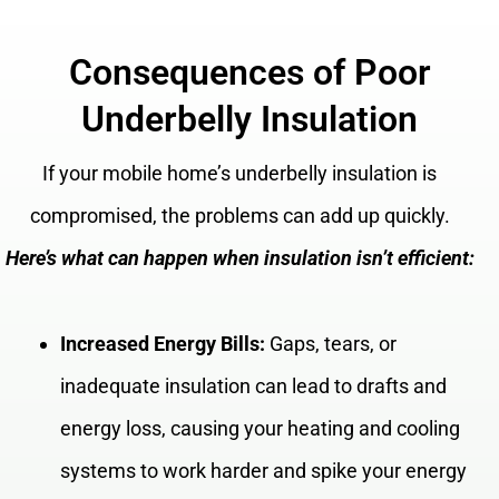
Consequences of Poor
Underbelly Insulation
If your mobile home’s underbelly insulation is
compromised, the problems can add up quickly.
Here’s what can happen when insulation isn’t efficient:
Increased Energy Bills:
Gaps, tears, or
inadequate insulation can lead to drafts and
energy loss, causing your heating and cooling
systems to work harder and spike your energy