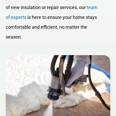
of new insulation or repair services, our
team
of experts
is here to ensure your home stays
comfortable and efficient, no matter the
season.