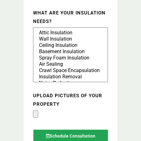
WHAT ARE YOUR INSULATION
NEEDS?
UPLOAD PICTURES OF YOUR
PROPERTY
Schedule Consultation