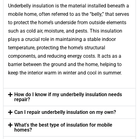
Underbelly insulation is the material installed beneath a
mobile home, often referred to as the “belly,” that serves
to protect the home’s underside from outside elements
such as cold air, moisture, and pests. This insulation
plays a crucial role in maintaining a stable indoor
temperature, protecting the home’s structural
components, and reducing energy costs. It acts as a
barrier between the ground and the home, helping to
keep the interior warm in winter and cool in summer.
How do I know if my underbelly insulation needs
repair?
Can I repair underbelly insulation on my own?
What’s the best type of insulation for mobile
homes?