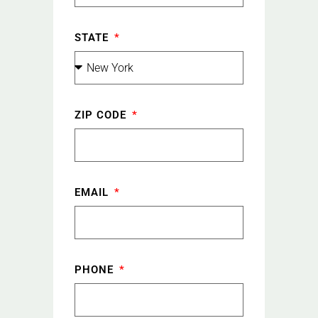
STATE
ZIP CODE
EMAIL
PHONE