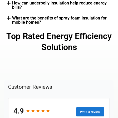
How can underbelly insulation help reduce energy
bills?
What are the benefits of spray foam insulation for
mobile homes?
Top Rated Energy Efficiency
Solutions