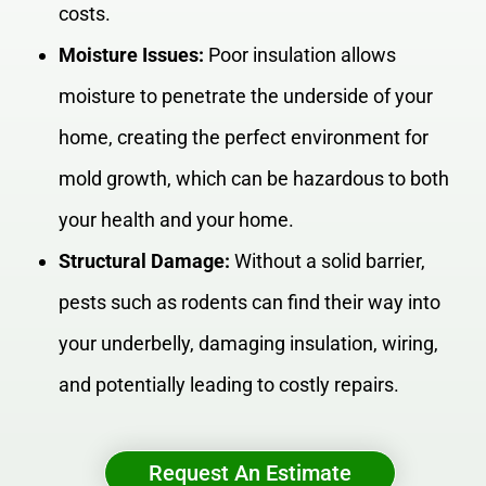
costs.
Moisture Issues:
Poor insulation allows
moisture to penetrate the underside of your
home, creating the perfect environment for
mold growth, which can be hazardous to both
your health and your home.
Structural Damage:
Without a solid barrier,
pests such as rodents can find their way into
your underbelly, damaging insulation, wiring,
and potentially leading to costly repairs.
Request An Estimate