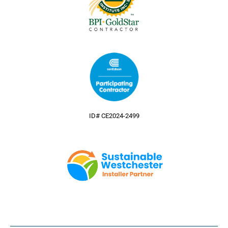
ID# CE2024-2499