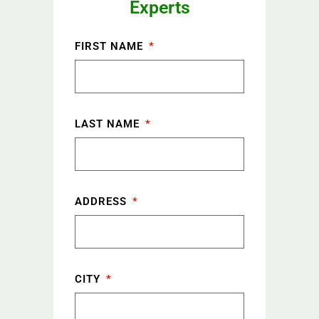
Experts
FIRST NAME
LAST NAME
ADDRESS
CITY