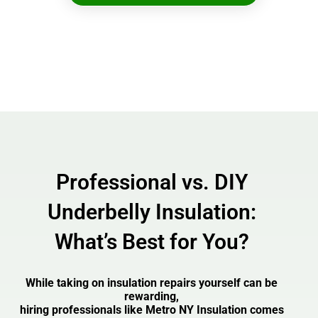
Professional vs. DIY
Underbelly Insulation:
What’s Best for You?
While taking on insulation repairs yourself can be
rewarding,
hiring professionals like Metro NY Insulation comes