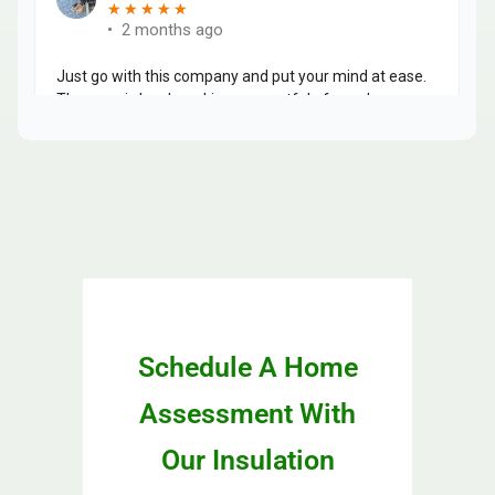
Schedule A Home
Assessment With
Our Insulation