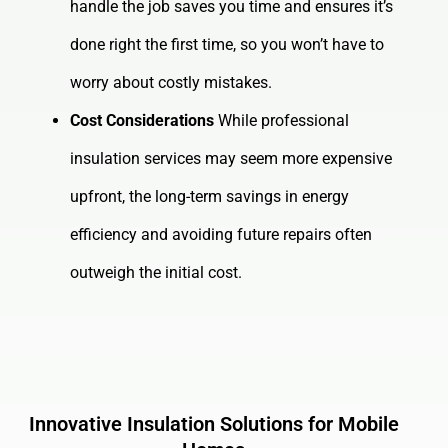
handle the job saves you time and ensures it’s
done right the first time, so you won’t have to
worry about costly mistakes.
Cost Considerations
While professional
insulation services may seem more expensive
upfront, the long-term savings in energy
efficiency and avoiding future repairs often
outweigh the initial cost.
Innovative Insulation Solutions for Mobile