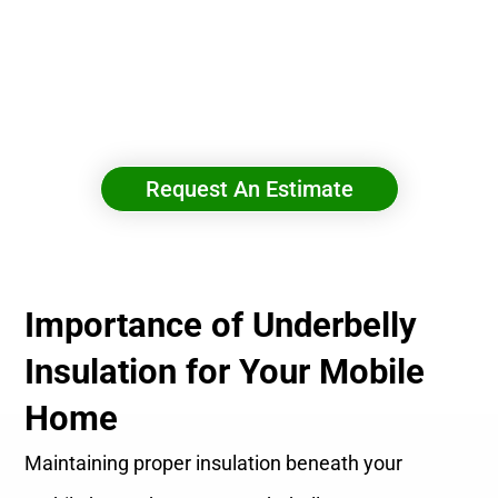
Boost Comfort & Cut Energy Costs With Spray
Foam Insulation
Request An Estimate
Importance of Underbelly
Insulation for Your Mobile
Home
Maintaining proper insulation beneath your