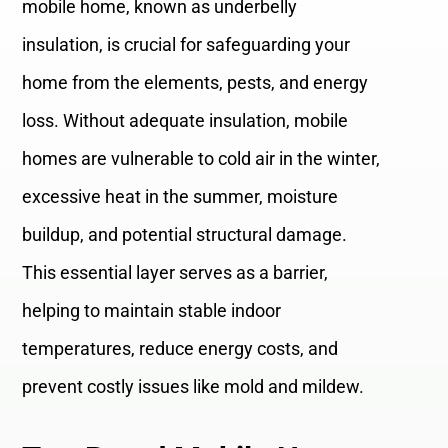
mobile home, known as underbelly
insulation, is crucial for safeguarding your
home from the elements, pests, and energy
loss. Without adequate insulation, mobile
homes are vulnerable to cold air in the winter,
excessive heat in the summer, moisture
buildup, and potential structural damage.
This essential layer serves as a barrier,
helping to maintain stable indoor
temperatures, reduce energy costs, and
prevent costly issues like mold and mildew.