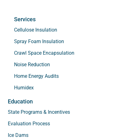
Services
Cellulose Insulation
Spray Foam Insulation
Crawl Space Encapsulation
Noise Reduction
Home Energy Audits
Humidex
Education
State Programs & Incentives
Evaluation Process
Ice Dams