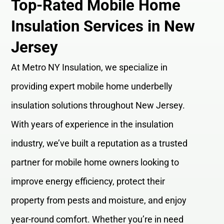
Top-Rated Mobile Home
Insulation Services in New
Jersey
At Metro NY Insulation, we specialize in
providing expert mobile home underbelly
insulation solutions throughout New Jersey.
With years of experience in the insulation
industry, we’ve built a reputation as a trusted
partner for mobile home owners looking to
improve energy efficiency, protect their
property from pests and moisture, and enjoy
year-round comfort. Whether you’re in need