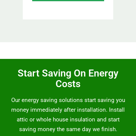
Start Saving On Energy
Costs
Our energy saving solutions start saving you
money immediately after installation. Install
attic or whole house insulation and start
saving money the same day we finish.