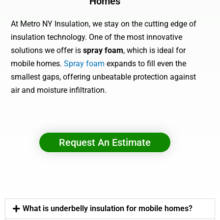
Homes
At Metro NY Insulation, we stay on the cutting edge of
insulation technology. One of the most innovative
solutions we offer is
spray foam
, which is ideal for
mobile homes.
Spray foam
expands to fill even the
smallest gaps, offering unbeatable protection against
air and moisture infiltration.
Request An Estimate
What is underbelly insulation for mobile homes?