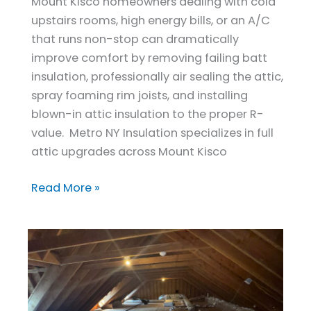
Mount Kisco homeowners dealing with cold
Kisco,
upstairs rooms, high energy bills, or an A/C
NY
that runs non-stop can dramatically
improve comfort by removing failing batt
insulation, professionally air sealing the attic,
spray foaming rim joists, and installing
blown-in attic insulation to the proper R-
value. Metro NY Insulation specializes in full
attic upgrades across Mount Kisco
Read More »