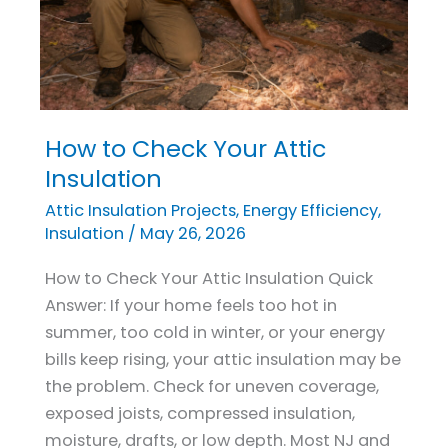
How to Check Your Attic
How
to
Insulation
Check
Attic Insulation Projects
,
Energy Efficiency
,
Your
Insulation
/
May 26, 2026
Attic
How to Check Your Attic Insulation Quick
Insulation
Answer: If your home feels too hot in
summer, too cold in winter, or your energy
bills keep rising, your attic insulation may be
the problem. Check for uneven coverage,
exposed joists, compressed insulation,
moisture, drafts, or low depth. Most NJ and