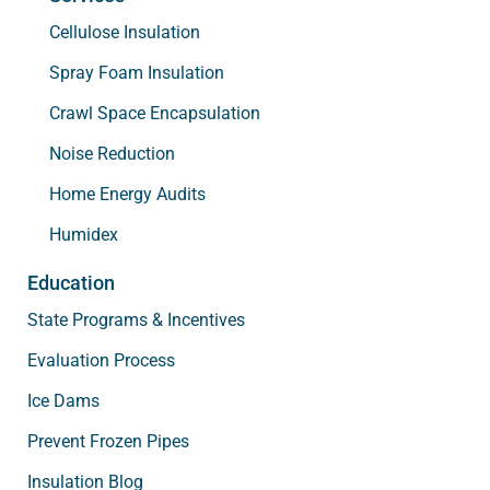
Cellulose Insulation
Spray Foam Insulation
Crawl Space Encapsulation
Noise Reduction
Home Energy Audits
Humidex
Education
State Programs & Incentives
Evaluation Process
Ice Dams
Prevent Frozen Pipes
Insulation Blog