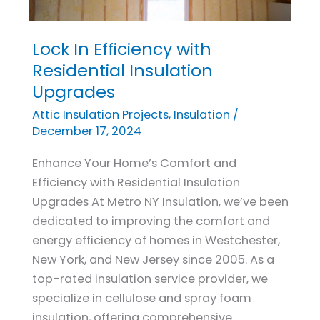
Lock In Efficiency with
Lock
In
Residential Insulation
Efficiency
Upgrades
with
Attic Insulation Projects
,
Insulation
/
Residential
December 17, 2024
Insulation
Enhance Your Home’s Comfort and
Upgrades
Efficiency with Residential Insulation
Upgrades At Metro NY Insulation, we’ve been
dedicated to improving the comfort and
energy efficiency of homes in Westchester,
New York, and New Jersey since 2005. As a
top-rated insulation service provider, we
specialize in cellulose and spray foam
insulation, offering comprehensive