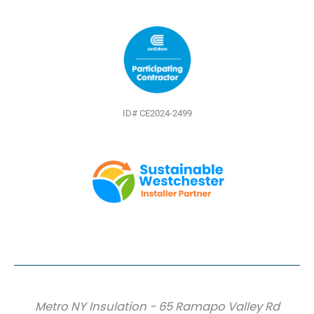
ID# CE2024-2499
Metro NY Insulation - 65 Ramapo Valley Rd