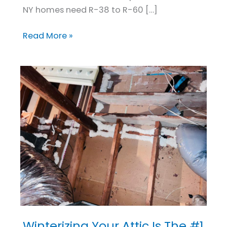
NY homes need R-38 to R-60 […]
Read More »
Winterizing Your Attic Is The #1
Winterizing