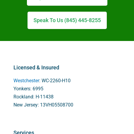
Speak To Us (845) 445-8255
Licensed & Insured
Westchester
: WC-2260-H10
Yonkers: 6995
Rockland: H-11438
New Jersey: 13VH05508700
Services