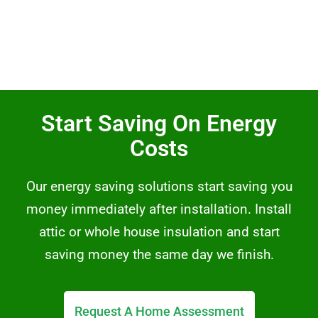
Start Saving On Energy
Costs
Our energy saving solutions start saving you
money immediately after installation. Install
attic or whole house insulation and start
saving money the same day we finish.
Request A Home Assessment