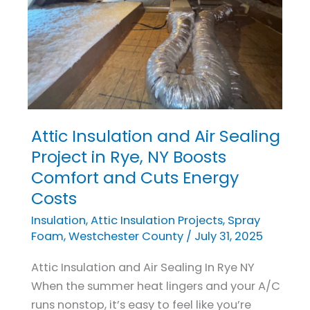
Attic Insulation and Air Sealing
Attic
Insulation
Project in Rye, NY Boosts
and
Comfort and Cuts Energy
Air
Costs
Sealing
Insulation
,
Attic Insulation Projects
,
Spray
Project
Foam
,
Westchester County
/
July 31, 2025
in
Rye,
Attic Insulation and Air Sealing In Rye NY
NY
When the summer heat lingers and your A/C
Boosts
runs nonstop, it’s easy to feel like you’re