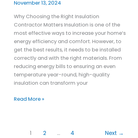
Insulation
November 13, 2024
Contractor
Why Choosing the Right Insulation
in
Contractor Matters Insulation is one of the
New
most effective ways to increase your home’s
Jersey
energy efficiency and comfort. However, to
get the best results, it needs to be installed
correctly and with the right materials. From
reducing energy bills to ensuring an even
temperature year-round, high-quality
insulation can transform your
Read More »
1
2
…
4
Next
→