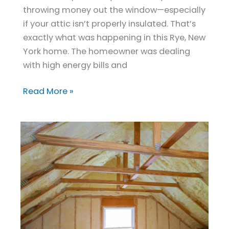
Comfort
throwing money out the window—especially
and
if your attic isn’t properly insulated. That’s
Cuts
exactly what was happening in this Rye, New
Energy
York home. The homeowner was dealing
Costs
with high energy bills and
Read More »