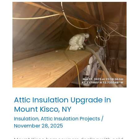
Attic Insulation Upgrade in
Attic
Insulation
Mount Kisco, NY
Upgrade
Insulation
,
Attic Insulation Projects
/
in
November 28, 2025
Mount