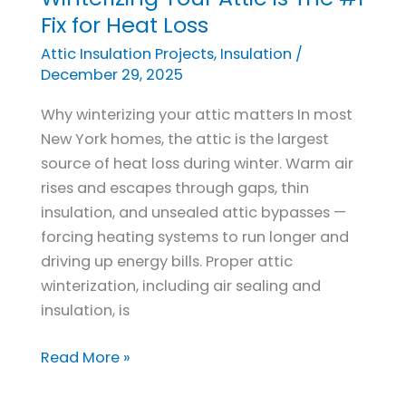
Your
Fix for Heat Loss
Attic
Attic Insulation Projects
,
Insulation
/
Is
December 29, 2025
The
Why winterizing your attic matters In most
#1
New York homes, the attic is the largest
Fix
source of heat loss during winter. Warm air
for
rises and escapes through gaps, thin
Heat
insulation, and unsealed attic bypasses —
Loss
forcing heating systems to run longer and
driving up energy bills. Proper attic
winterization, including air sealing and
insulation, is
Read More »