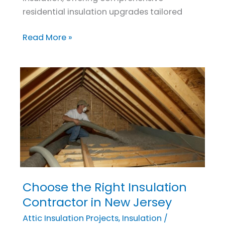
residential insulation upgrades tailored
Read More »
Choose the Right Insulation
Choose
the
Contractor in New Jersey
Right
Attic Insulation Projects
,
Insulation
/