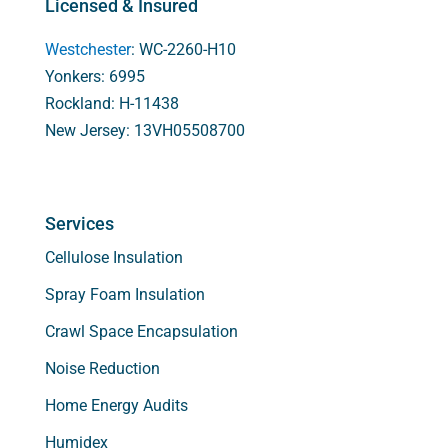
Licensed & Insured
Westchester
: WC-2260-H10
Yonkers: 6995
Rockland: H-11438
New Jersey: 13VH05508700
Services
Cellulose Insulation
Spray Foam Insulation
Crawl Space Encapsulation
Noise Reduction
Home Energy Audits
Humidex