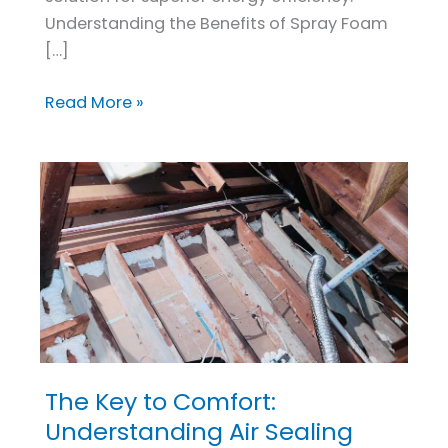
Understanding the Benefits of Spray Foam
[…]
Read More »
The Key to Comfort:
The
Key
Understanding Air Sealing