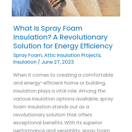
What Is Spray Foam
What
Is
Insulation? A Revolutionary
Spray
Solution for Energy Efficiency
Foam
Spray Foam
,
Attic Insulation Projects
,
Insulation?
Insulation
/
June 27, 2023
A
When it comes to creating a comfortable
Revolutionary
and energy-efficient home or building,
Solution
insulation plays a vital role. Among the
for
various insulation options available, spray
Energy
foam insulation stands out as a
Efficiency
revolutionary solution that offers
exceptional benefits. With its superior
performance and versatility, spray foam