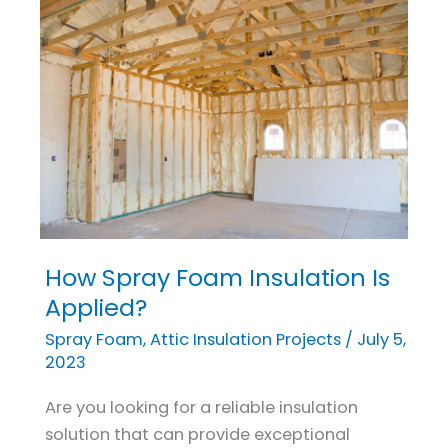
How Spray Foam Insulation Is
How
Spray
Applied?
Foam
Spray Foam
,
Attic Insulation Projects
/
July 5,
Insulation
2023
Is
Are you looking for a reliable insulation
Applied?
solution that can provide exceptional