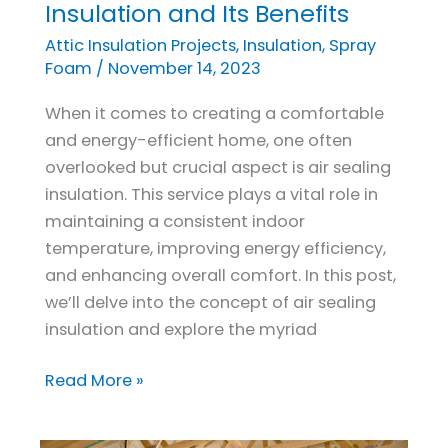
to
Insulation and Its Benefits
Comfort:
Attic Insulation Projects
,
Insulation
,
Spray
Understanding
Foam
/
November 14, 2023
Air
When it comes to creating a comfortable
Sealing
and energy-efficient home, one often
Insulation
overlooked but crucial aspect is air sealing
and
insulation. This service plays a vital role in
Its
maintaining a consistent indoor
Benefits
temperature, improving energy efficiency,
and enhancing overall comfort. In this post,
we’ll delve into the concept of air sealing
insulation and explore the myriad
Read More »