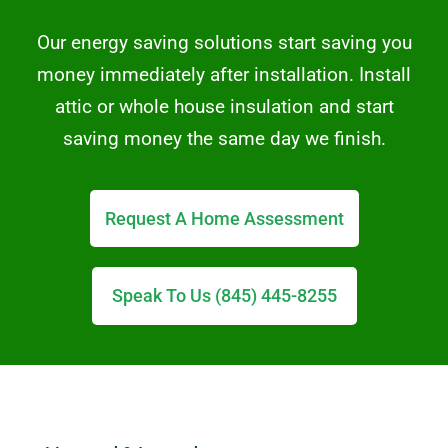
Our energy saving solutions start saving you
money immediately after installation. Install
attic or whole house insulation and start
saving money the same day we finish.
Request A Home Assessment
Speak To Us (845) 445-8255