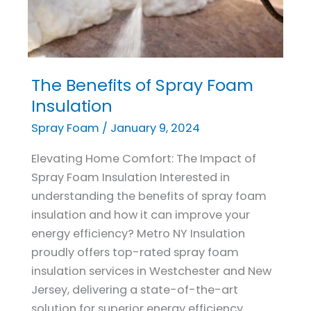
The Benefits of Spray Foam
The
Benefits
Insulation
of
Spray Foam
/
January 9, 2024
Spray
Foam
Elevating Home Comfort: The Impact of
Insulation
Spray Foam Insulation Interested in
understanding the benefits of spray foam
insulation and how it can improve your
energy efficiency? Metro NY Insulation
proudly offers top-rated spray foam
insulation services in Westchester and New
Jersey, delivering a state-of-the-art
solution for superior energy efficiency.