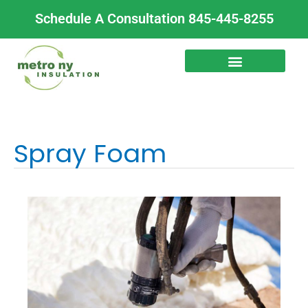
Skip
Schedule A Consultation 845-445-8255
to
content
Spray Foam