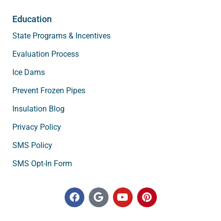
Education
State Programs & Incentives
Evaluation Process
Ice Dams
Prevent Frozen Pipes
Insulation Blog
Privacy Policy
SMS Policy
SMS Opt-In Form
F
G
Y
P
a
o
o
i
c
o
u
n