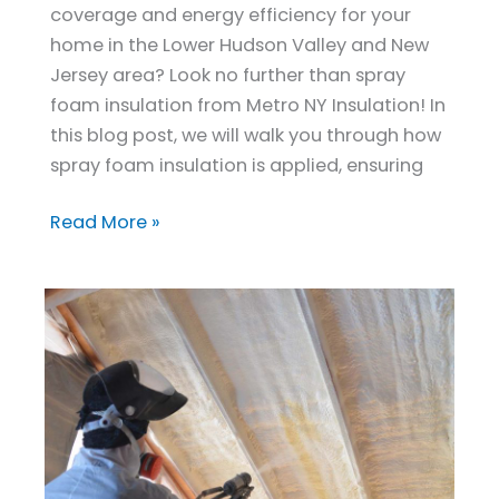
coverage and energy efficiency for your
home in the Lower Hudson Valley and New
Jersey area? Look no further than spray
foam insulation from Metro NY Insulation! In
this blog post, we will walk you through how
spray foam insulation is applied, ensuring
Read More »