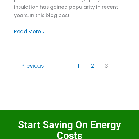
insulation has gained popularity in recent
years. In this blog post
Read More »
←
Previous
1
2
3
Start Saving On Energy
Costs