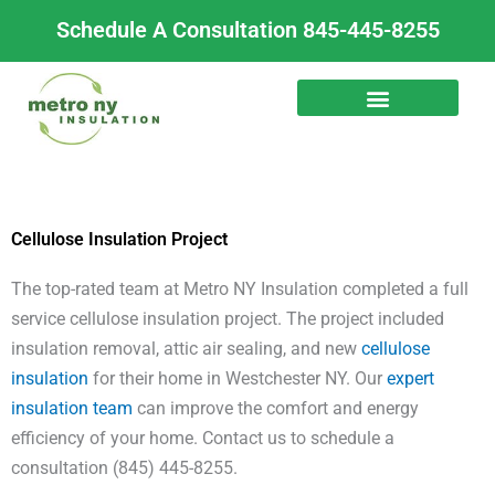
Skip
Schedule A Consultation 845-445-8255
to
content
Cellulose Insulation Project
The top-rated team at Metro NY Insulation completed a full
service cellulose insulation project. The project included
insulation removal, attic air sealing, and new
cellulose
insulation
for their home in Westchester NY. Our
expert
insulation team
can improve the comfort and energy
efficiency of your home. Contact us to schedule a
consultation (845) 445-8255.