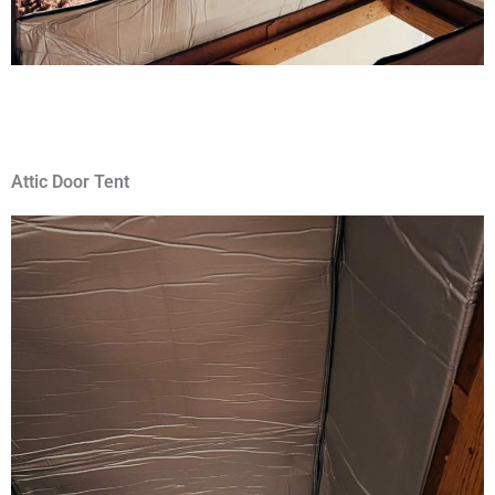
Attic Door Tent