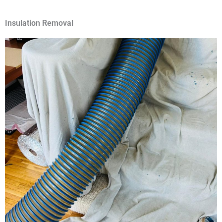
Insulation Removal