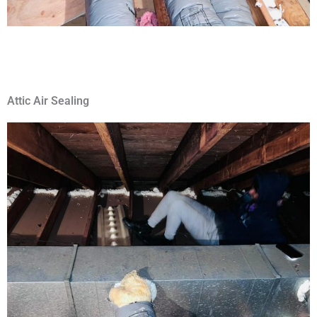
Attic Air Sealing