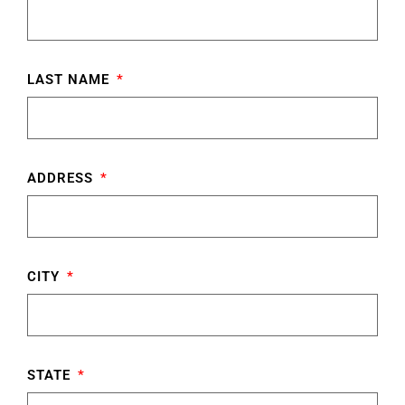
LAST NAME
ADDRESS
CITY
STATE