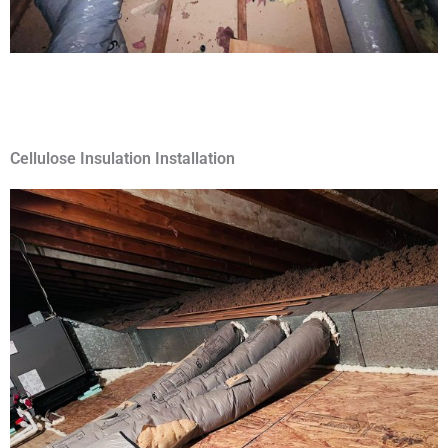
Cellulose Insulation Installation