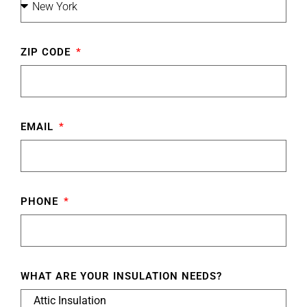
ZIP CODE
EMAIL
PHONE
WHAT ARE YOUR INSULATION NEEDS?