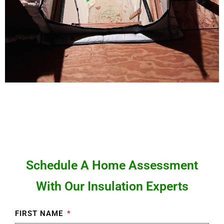
Schedule A Home Assessment
With Our Insulation Experts
FIRST NAME