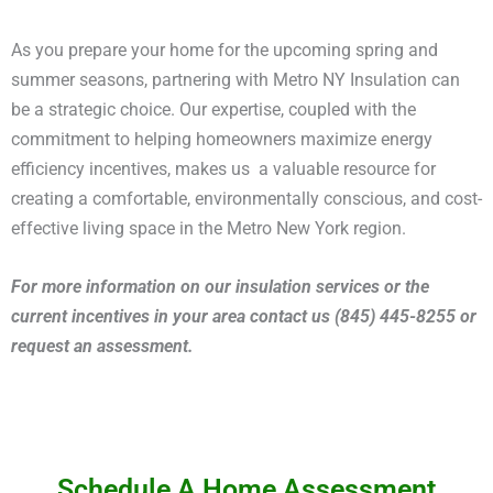
As you prepare your home for the upcoming spring and
summer seasons, partnering with Metro NY Insulation can
be a strategic choice. Our expertise, coupled with the
commitment to helping homeowners maximize energy
efficiency incentives, makes us a valuable resource for
creating a comfortable, environmentally conscious, and cost-
effective living space in the Metro New York region.
For more information on our insulation services or the
current incentives in your area contact us (845) 445-8255 or
request an assessment.
Schedule A Home Assessment