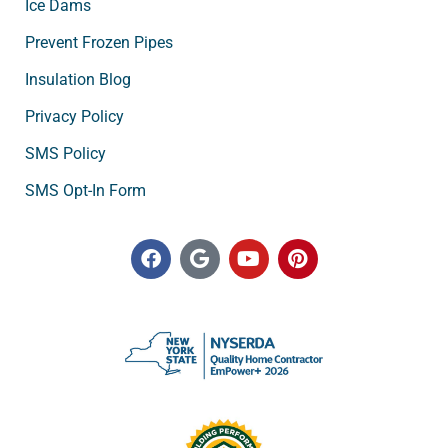
Ice Dams
Prevent Frozen Pipes
Insulation Blog
Privacy Policy
SMS Policy
SMS Opt-In Form
F
G
Y
P
a
o
o
i
c
o
u
n
e
g
t
t
b
l
u
e
o
e
b
r
o
e
e
k
s
t