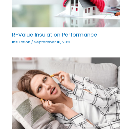
R-Value Insulation Performance
Insulation
/
September 18, 2020