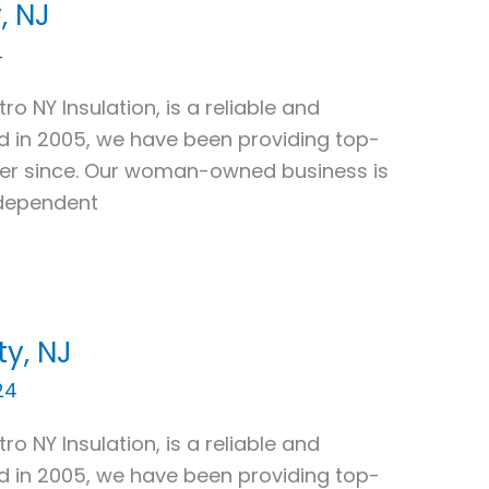
, NJ
4
ro NY Insulation, is a reliable and
ed in 2005, we have been providing top-
ver since. Our woman-owned business is
ndependent
y, NJ
24
ro NY Insulation, is a reliable and
ed in 2005, we have been providing top-