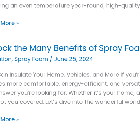
ing an even temperature year-round, high-quality 
y
 More »
ock the Many Benefits of Spray Foa
k
ation
,
Spray Foam
/
June 25, 2024
an Insulate Your Home, Vehicles, and More If you’r
its
s more comfortable, energy-efficient, and versati
nswer you’re looking for. Whether it’s your home, 
y
ot you covered. Let’s dive into the wonderful worl
m
ation
 More »
cations