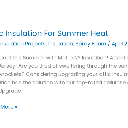
ic Insulation For Summer Heat
ation
 Insulation Projects
,
Insulation
,
Spray Foam
/
April 
Cool this Summer with Metro NY Insulation! Atte
mer
ersey! Are you tired of sweltering through the su
skyrockets? Considering upgrading your attic insu
ation has the solution with our top-rated cellulose
Upgrade
 More »