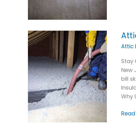
Att
Attic
Insul
Attic
For
Stay 
Sum
New J
Heat
bill 
Insul
Why 
Read