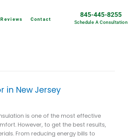
845-445-8255
Reviews
Contact
Schedule A Consultation
r in New Jersey
sulation is one of the most effective
fort. However, to get the best results,
erials. From reducing energy bills to