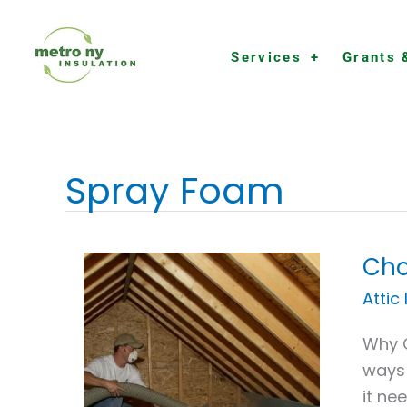
Skip
to
Services
Grants 
content
Spray Foam
Cho
Choo
the
Attic
Right
Why C
Insul
ways 
Contr
it ne
in