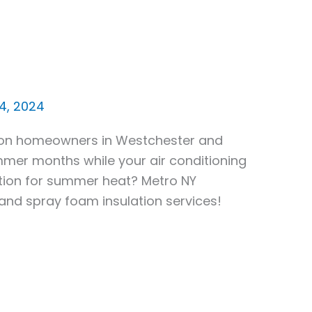
24, 2024
ntion homeowners in Westchester and
mmer months while your air conditioning
lation for summer heat? Metro NY
 and spray foam insulation services!