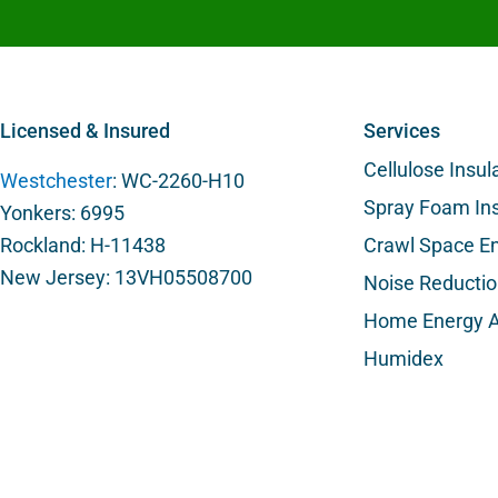
Licensed & Insured
Services
Cellulose Insul
Westchester
: WC-2260-H10
Spray Foam Ins
Yonkers: 6995
Rockland: H-11438
Crawl Space En
New Jersey: 13VH05508700
Noise Reducti
Home Energy A
Humidex