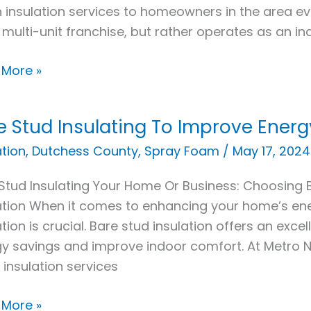
 insulation services to homeowners in the area e
 multi-unit franchise, but rather operates as an i
 More »
e Stud Insulating To Improve Energ
ation
,
Dutchess County
,
Spray Foam
/
May 17, 2024
ating
Stud Insulating Your Home Or Business: Choosing
ation When it comes to enhancing your home’s ene
ove
ation is crucial. Bare stud insulation offers an exce
y
y savings and improve indoor comfort. At Metro NY
iency
 insulation services
 More »