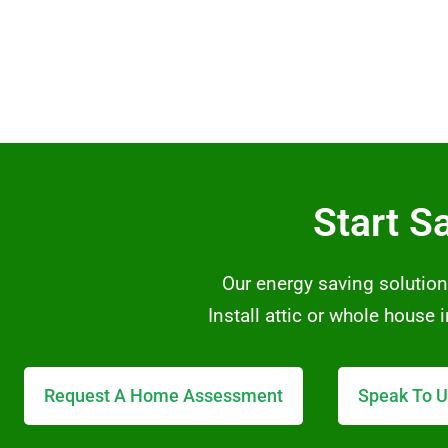
Start S
Our energy saving solution
Install attic or whole house
Request A Home Assessment
Speak To U