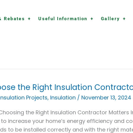
& Rebates
Useful Information
Gallery
ose the Right Insulation Contracto
se
 Insulation Projects
,
Insulation
/
November 13, 2024
hoosing the Right Insulation Contractor Matters In
ation
to increase your home’s energy efficiency and com
actor
eds to be installed correctly and with the right mat