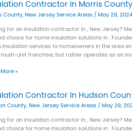
ulation Contractor In Morris County
ation
actor
s County
,
New Jersey Service Areas
/
May 29, 202
ng for an insulation contractor in , New Jersey? Met
s
ed choice for home insulation solutions in . Found
y,
 insulation services to homeowners in the area e
 multi-unit franchise, but rather operates as an i
 More »
ulation Contractor In Hudson Count
ation
actor
on County
,
New Jersey Service Areas
/
May 29, 20
ng for an insulation contractor in , New Jersey? Met
on
ed choice for home insulation solutions in . Found
y,