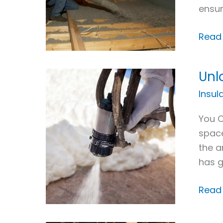
ensur
New
Jerse
Read
Unl
Unloc
the
Insul
Many
You C
Benef
space
of
the a
Spra
has g
Foa
Insul
Read
Appli