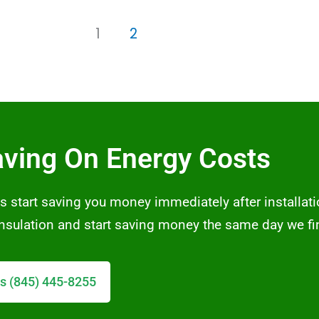
1
2
aving On Energy Costs
s start saving you money immediately after installati
 insulation and start saving money the same day we fi
s (845) 445-8255