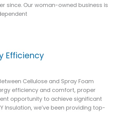
ver since. Our woman-owned business is
ndependent
y Efficiency
 Between Cellulose and Spray Foam
rgy efficiency and comfort, proper
llent opportunity to achieve significant
 Insulation, we’ve been providing top-