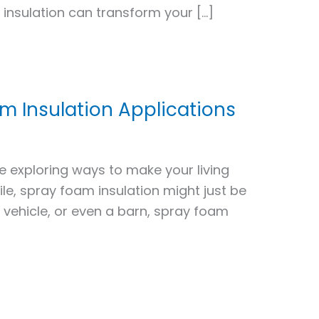
insulation can transform your […]
m Insulation Applications
e exploring ways to make your living
le, spray foam insulation might just be
a vehicle, or even a barn, spray foam
d