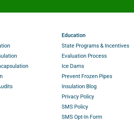
Education
ation
State Programs & Incentives
ulation
Evaluation Process
capsulation
Ice Dams
on
Prevent Frozen Pipes
udits
Insulation Blog
Privacy Policy
SMS Policy
SMS Opt-In Form