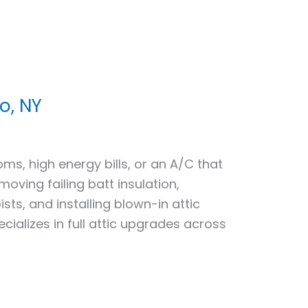
o, NY
s, high energy bills, or an A/C that
ving failing batt insulation,
ists, and installing blown-in attic
cializes in full attic upgrades across