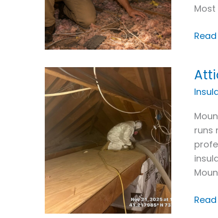
Most 
Read
Att
Attic
Insul
Insul
Upgr
Mount
in
runs 
Moun
profe
Kisco
insul
NY
Moun
Read