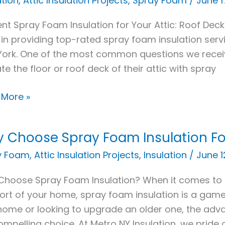
ation
,
Attic Insulation Projects
,
Spray Foam
/
June 1
ient Spray Foam Insulation for Your Attic: Roof Deck
 in providing top-rated spray foam insulation ser
ork. One of the most common questions we rece
ate the floor or roof deck of their attic with spray
 More »
y
?
 Choose Spray Foam Insulation F
se
y Foam
,
Attic Insulation Projects
,
Insulation
/
June 1
y
hoose Spray Foam Insulation? When it comes to 
m
rt of your home, spray foam insulation is a game
ation
ome or looking to upgrade an older one, the adv
compelling choice. At Metro NY Insulation, we pride