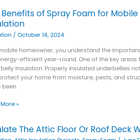
 Benefits of Spray Foam for Mobil
its
ulation
ation
/
October 14, 2024
y
m
mobile homeowner, you understand the importan
nergy-efficient year-round. One of the key areas 
e
belly insulation. Properly insulated underbellies n
e
protect your home from moisture, pests, and struc
belly
e been
ation
 More »
ulate The Attic Floor Or Roof Deck
ate