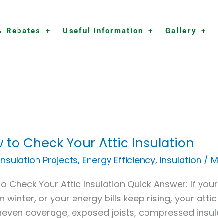
& Rebates
Useful Information
Gallery
 to Check Your Attic Insulation
 Insulation Projects
,
Energy Efficiency
,
Insulation
/
M
k
o Check Your Attic Insulation Quick Answer: If you
in winter, or your energy bills keep rising, your at
neven coverage, exposed joists, compressed insulat
ation