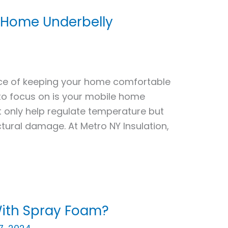
e Home Underbelly
ce of keeping your home comfortable
to focus on is your mobile home
ot only help regulate temperature but
tural damage. At Metro NY Insulation,
 With Spray Foam?