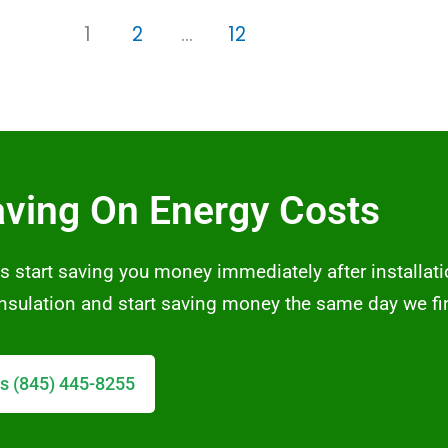
1
2
…
12
aving On Energy Costs
s start saving you money immediately after installati
 insulation and start saving money the same day we fi
s (845) 445-8255