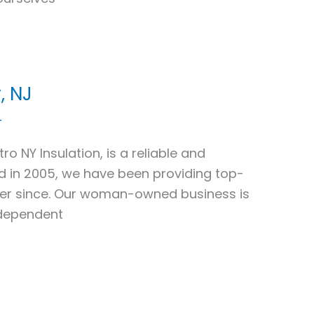
, NJ
4
ro NY Insulation, is a reliable and
ed in 2005, we have been providing top-
ver since. Our woman-owned business is
ndependent