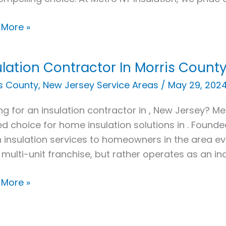
e
 More »
ulation Contractor In Morris County
ation
actor
s County
,
New Jersey Service Areas
/
May 29, 202
ng for an insulation contractor in , New Jersey? Met
s
ed choice for home insulation solutions in . Found
y,
 insulation services to homeowners in the area e
 multi-unit franchise, but rather operates as an i
 More »