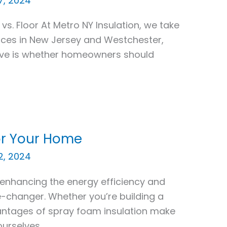
7, 2024
 vs. Floor At Metro NY Insulation, we take
vices in New Jersey and Westchester,
ive is whether homeowners should
or Your Home
2, 2024
enhancing the energy efficiency and
-changer. Whether you’re building a
antages of spray foam insulation make
 ourselves