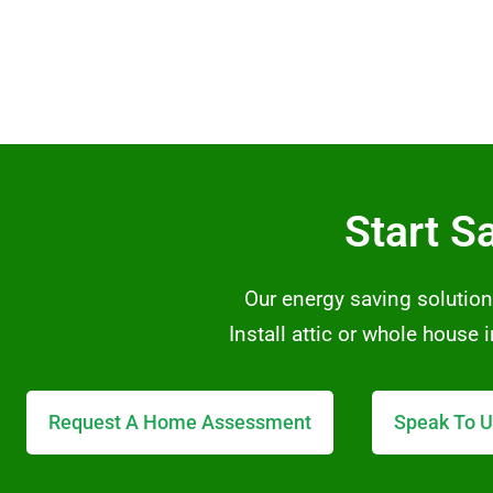
Start S
Our energy saving solution
Install attic or whole house
Request A Home Assessment
Speak To U