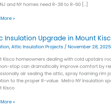
NJ and NY homes need R-38 to R-60 […]
 More »
ic Insulation Upgrade in Mount Kisc
ation
ation
,
Attic Insulation Projects
/
November 28, 2025
ade
 Kisco homeowners dealing with cold upstairs room
non-stop can dramatically improve comfort by remo
t
ssionally air sealing the attic, spray foaming rim jo
,
ation to the proper R-value. Metro NY Insulation spe
t Kisco
 More »