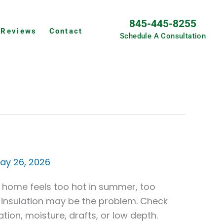
845-445-8255
Reviews
Contact
Schedule A Consultation
ay 26, 2026
r home feels too hot in summer, too
tic insulation may be the problem. Check
ion, moisture, drafts, or low depth.