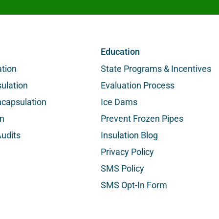
Education
ation
State Programs & Incentives
ulation
Evaluation Process
capsulation
Ice Dams
on
Prevent Frozen Pipes
udits
Insulation Blog
Privacy Policy
SMS Policy
SMS Opt-In Form