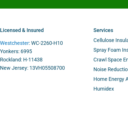
Licensed & Insured
Services
Cellulose Insul
Westchester
: WC-2260-H10
Spray Foam Ins
Yonkers: 6995
Rockland: H-11438
Crawl Space En
New Jersey: 13VH05508700
Noise Reducti
Home Energy A
Humidex