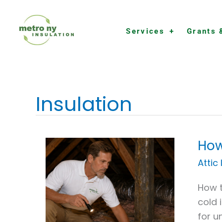
Skip
to
Services
Grants 
content
Insulation
How
How
to
Attic
Chec
How t
Your
cold 
Attic
for u
Insul