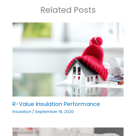
Related Posts
R-Value Insulation Performance
Insulation
/
September 18, 2020