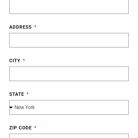
ADDRESS
CITY
STATE
ZIP CODE