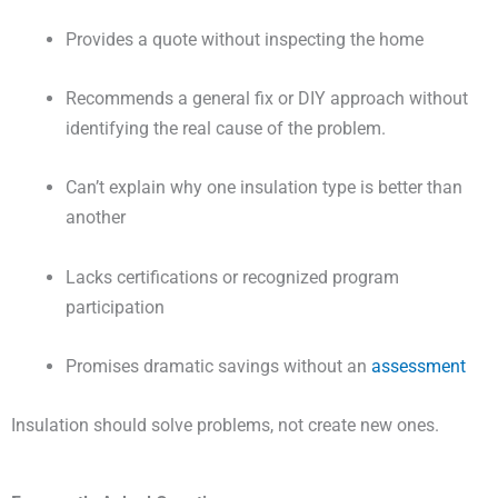
Provides a quote without inspecting the home
Recommends a general fix or DIY approach without
identifying the real cause of the problem.
Can’t explain why one insulation type is better than
another
Lacks certifications or recognized program
participation
Promises dramatic savings without an
assessment
Insulation should solve problems, not create new ones.