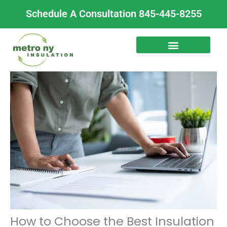
Skip
Schedule A Consultation 845-445-8255
to
content
How to Choose the Best Insulation