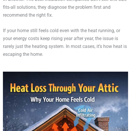
fits-all solutions, they diagnose the problem first and
recommend the right fix.
If your home still feels cold even with the heat running, or
your energy costs keep rising year after year, the issue is
rarely just the heating system. In most cases, it’s how heat is
escaping the home.