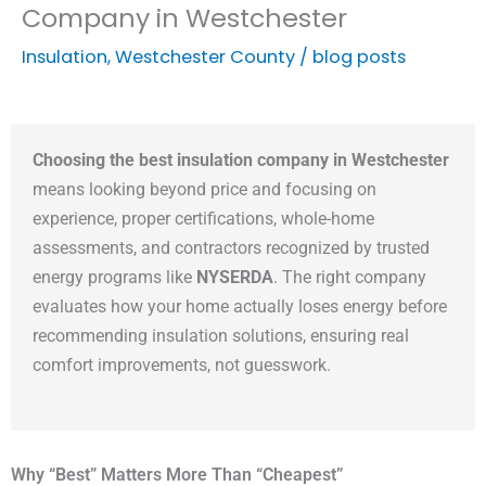
Company in Westchester
Insulation
,
Westchester County
/
blog posts
Choosing the best insulation company in Westchester
means looking beyond price and focusing on
experience, proper certifications, whole-home
assessments, and contractors recognized by trusted
energy programs like
NYSERDA
. The right company
evaluates how your home actually loses energy before
recommending insulation solutions, ensuring real
comfort improvements, not guesswork.
Why “Best” Matters More Than “Cheapest”