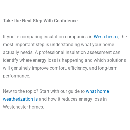
Take the Next Step With Confidence
If you’re comparing insulation companies in
Westchester
, the
most important step is understanding what your home
actually needs. A professional insulation assessment can
identify where energy loss is happening and which solutions
will genuinely improve comfort, efficiency, and long-term
performance.
New to the topic? Start with our guide to
what home
weatherization is
and how it reduces energy loss in
Westchester homes.