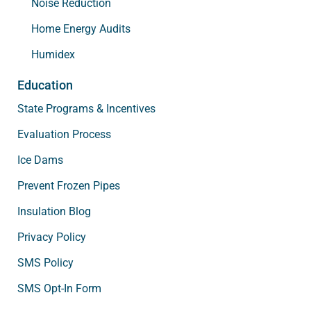
Noise Reduction
Home Energy Audits
Humidex
Education
State Programs & Incentives
Evaluation Process
Ice Dams
Prevent Frozen Pipes
Insulation Blog
Privacy Policy
SMS Policy
SMS Opt-In Form