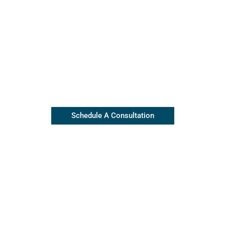
Contact Our Insulation Experts
Our top rated team is available
(845) 445-8255
Schedule A Consultation