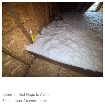
Common Red Flags to Avoid
Be cautious if a contractor: