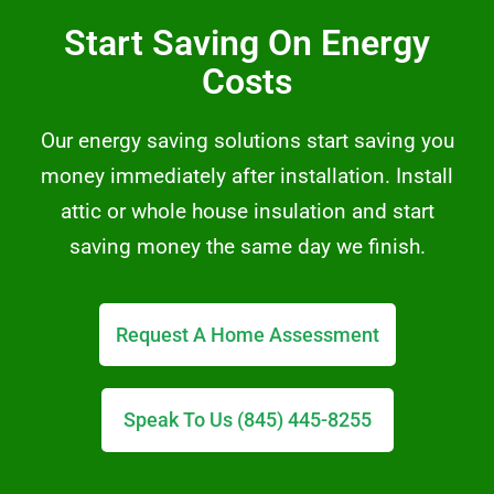
Start Saving On Energy
Costs
Our energy saving solutions start saving you
money immediately after installation. Install
attic or whole house insulation and start
saving money the same day we finish.
Request A Home Assessment
Speak To Us (845) 445-8255