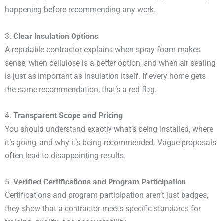
happening before recommending any work.
3.
Clear Insulation Options
A reputable contractor explains when spray foam makes
sense, when cellulose is a better option, and when air sealing
is just as important as insulation itself. If every home gets
the same recommendation, that’s a red flag.
4.
Transparent Scope and Pricing
You should understand exactly what’s being installed, where
it’s going, and why it’s being recommended. Vague proposals
often lead to disappointing results.
5.
Verified Certifications and Program Participation
Certifications and program participation aren’t just badges,
they show that a contractor meets specific standards for