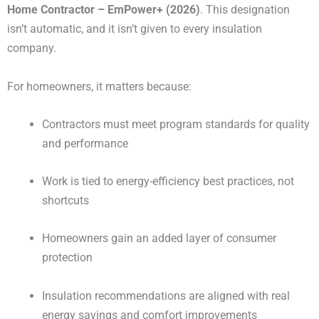
Home Contractor – EmPower+ (2026)
. This designation
isn’t automatic, and it isn’t given to every insulation
company.
For homeowners, it matters because:
Contractors must meet program standards for quality
and performance
Work is tied to energy-efficiency best practices, not
shortcuts
Homeowners gain an added layer of consumer
protection
Insulation recommendations are aligned with real
energy savings and comfort improvements