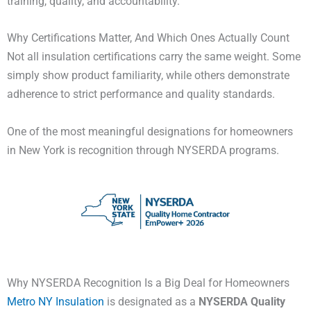
training, quality, and accountability.
Why Certifications Matter, And Which Ones Actually Count
Not all insulation certifications carry the same weight. Some
simply show product familiarity, while others demonstrate
adherence to strict performance and quality standards.
One of the most meaningful designations for homeowners
in New York is recognition through NYSERDA programs.
Why NYSERDA Recognition Is a Big Deal for Homeowners
Metro NY Insulation
is designated as a
NYSERDA Quality