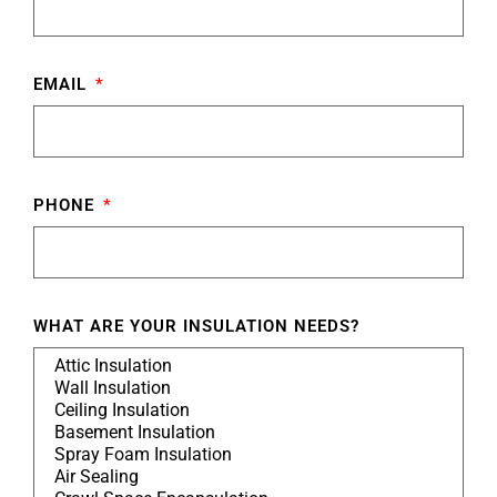
EMAIL
PHONE
WHAT ARE YOUR INSULATION NEEDS?