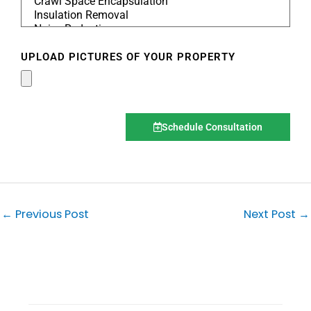
UPLOAD PICTURES OF YOUR PROPERTY
Schedule Consultation
←
Previous Post
Next Post
→