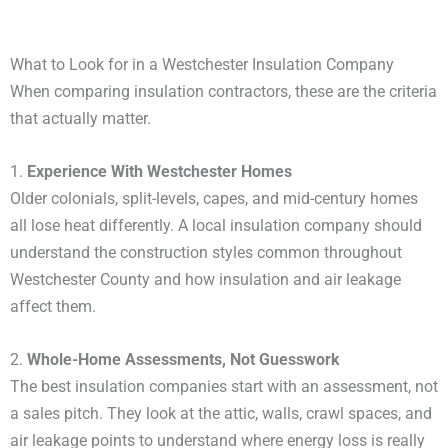
What to Look for in a Westchester Insulation Company
When comparing insulation contractors, these are the criteria
that actually matter.
1.
Experience With Westchester Homes
Older colonials, split-levels, capes, and mid-century homes
all lose heat differently. A local insulation company should
understand the construction styles common throughout
Westchester County and how insulation and air leakage
affect them.
2.
Whole-Home Assessments, Not Guesswork
The best insulation companies start with an assessment, not
a sales pitch. They look at the attic, walls, crawl spaces, and
air leakage points to understand where energy loss is really