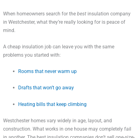
When homeowners search for the
best
insulation company
in Westchester, what they’re really looking for is peace of
mind.
A cheap insulation job can leave you with the same
problems you started with:
Rooms that never warm up
Drafts that won’t go away
Heating bills that keep climbing
Westchester homes vary widely in age, layout, and
construction. What works in one house may completely fail
in another. The best insulation companies don’t sell one-size-