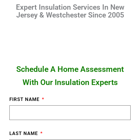
Expert Insulation Services In New
Jersey & Westchester Since 2005
Schedule A Home Assessment
With Our Insulation Experts
FIRST NAME
LAST NAME