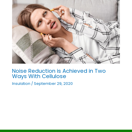
Noise Reduction is Achieved in Two
Ways With Cellulose
Insulation
/
September 29, 2020