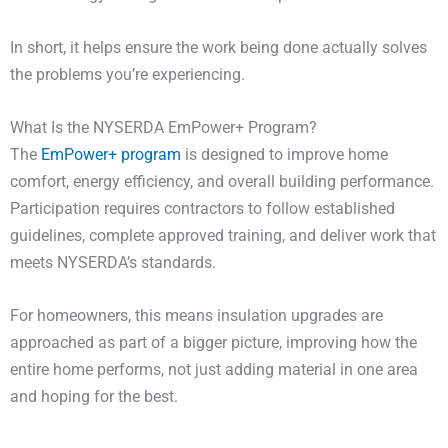
In short, it helps ensure the work being done actually solves
the problems you’re experiencing.
What Is the NYSERDA EmPower+ Program?
The
EmPower+ program
is designed to improve home
comfort, energy efficiency, and overall building performance.
Participation requires contractors to follow established
guidelines, complete approved training, and deliver work that
meets NYSERDA’s standards.
For homeowners, this means insulation upgrades are
approached as part of a bigger picture, improving how the
entire home performs, not just adding material in one area
and hoping for the best.