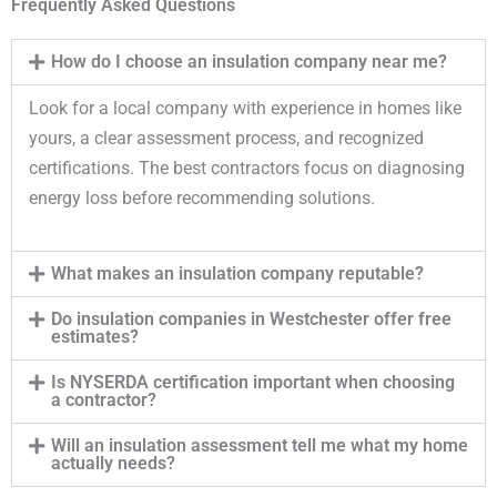
Frequently Asked Questions
How do I choose an insulation company near me?
Look for a local company with experience in homes like
yours, a clear assessment process, and recognized
certifications. The best contractors focus on diagnosing
energy loss before recommending solutions.
What makes an insulation company reputable?
Do insulation companies in Westchester offer free
estimates?
Is NYSERDA certification important when choosing
a contractor?
Will an insulation assessment tell me what my home
actually needs?