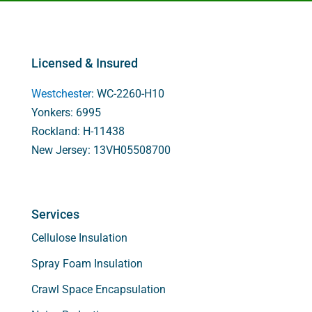
Licensed & Insured
Westchester
: WC-2260-H10
Yonkers: 6995
Rockland: H-11438
New Jersey: 13VH05508700
Services
Cellulose Insulation
Spray Foam Insulation
Crawl Space Encapsulation