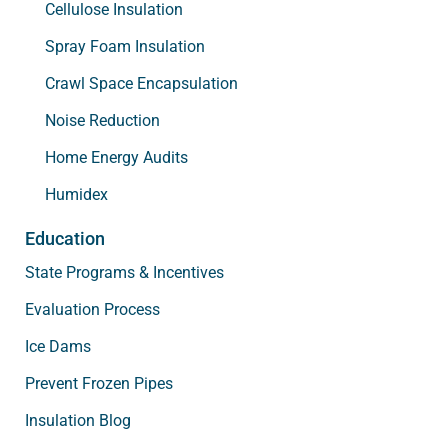
Cellulose Insulation
Spray Foam Insulation
Crawl Space Encapsulation
Noise Reduction
Home Energy Audits
Humidex
Education
State Programs & Incentives
Evaluation Process
Ice Dams
Prevent Frozen Pipes
Insulation Blog