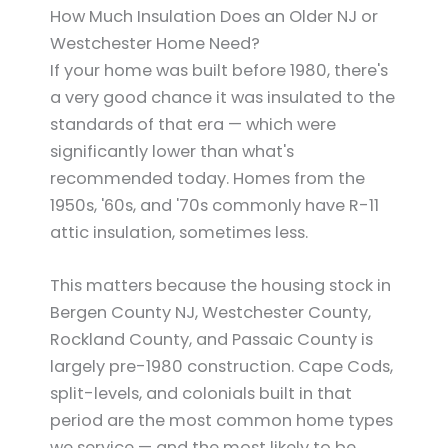
How Much Insulation Does an Older NJ or
Westchester Home Need?
If your home was built before 1980, there's
a very good chance it was insulated to the
standards of that era — which were
significantly lower than what's
recommended today. Homes from the
1950s, '60s, and '70s commonly have R-11
attic insulation, sometimes less.
This matters because the housing stock in
Bergen County NJ, Westchester County,
Rockland County, and Passaic County is
largely pre-1980 construction. Cape Cods,
split-levels, and colonials built in that
period are the most common home types
we service — and the most likely to be