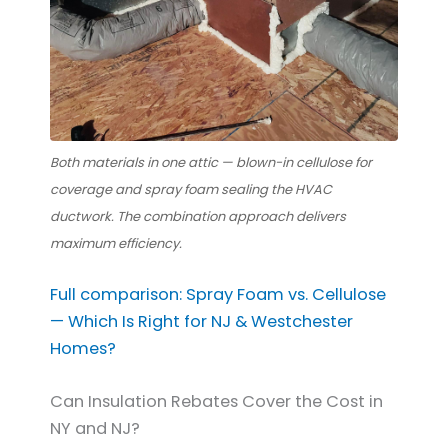
Both materials in one attic — blown-in cellulose for
coverage and spray foam sealing the HVAC
ductwork. The combination approach delivers
maximum efficiency.
Full comparison: Spray Foam vs. Cellulose
— Which Is Right for NJ & Westchester
Homes?
Can Insulation Rebates Cover the Cost in
NY and NJ?