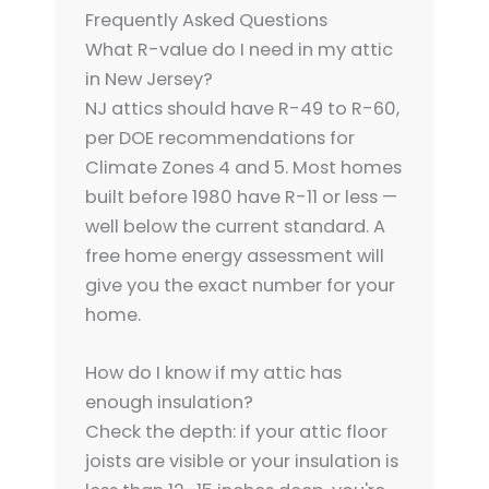
Frequently Asked Questions
What R-value do I need in my attic
in New Jersey?
NJ attics should have R-49 to R-60,
per DOE recommendations for
Climate Zones 4 and 5. Most homes
built before 1980 have R-11 or less —
well below the current standard. A
free home energy assessment will
give you the exact number for your
home.
How do I know if my attic has
enough insulation?
Check the depth: if your attic floor
joists are visible or your insulation is