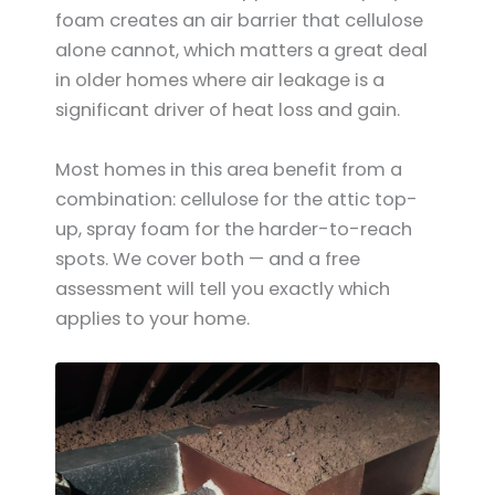
foam creates an air barrier that cellulose
alone cannot, which matters a great deal
in older homes where air leakage is a
significant driver of heat loss and gain.
Most homes in this area benefit from a
combination: cellulose for the attic top-
up, spray foam for the harder-to-reach
spots. We cover both — and a free
assessment will tell you exactly which
applies to your home.