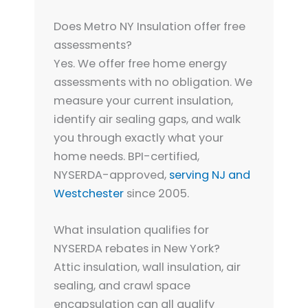
Does Metro NY Insulation offer free
assessments?
Yes. We offer free home energy
assessments with no obligation. We
measure your current insulation,
identify air sealing gaps, and walk
you through exactly what your
home needs. BPI-certified,
NYSERDA-approved,
serving NJ and
Westchester
since 2005.
What insulation qualifies for
NYSERDA rebates in New York?
Attic insulation, wall insulation, air
sealing, and crawl space
encapsulation can all qualify