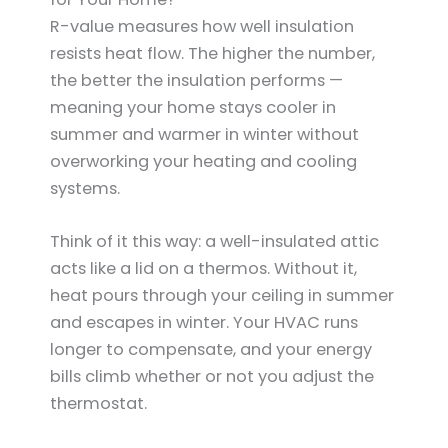
R-value measures how well insulation
resists heat flow. The higher the number,
the better the insulation performs —
meaning your home stays cooler in
summer and warmer in winter without
overworking your heating and cooling
systems.
Think of it this way: a well-insulated attic
acts like a lid on a thermos. Without it,
heat pours through your ceiling in summer
and escapes in winter. Your HVAC runs
longer to compensate, and your energy
bills climb whether or not you adjust the
thermostat.