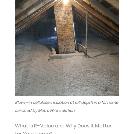
Blown-in cellulose insulation at full depth in a NJ home
serviced by Metro NY Insulation.
What Is R-Value and Why Does It Matter
for Your Home?