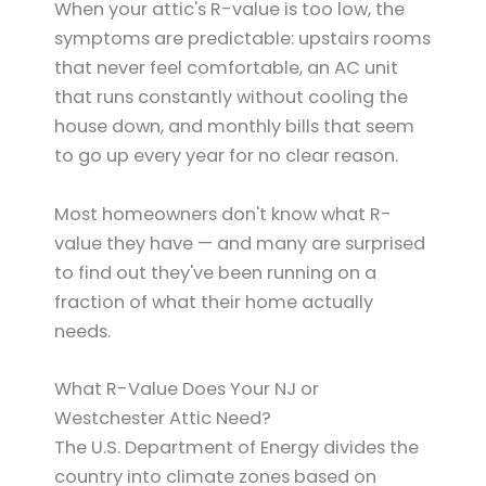
When your attic's R-value is too low, the
symptoms are predictable: upstairs rooms
that never feel comfortable, an AC unit
that runs constantly without cooling the
house down, and monthly bills that seem
to go up every year for no clear reason.
Most homeowners don't know what R-
value they have — and many are surprised
to find out they've been running on a
fraction of what their home actually
needs.
What R-Value Does Your NJ or
Westchester Attic Need?
The U.S. Department of Energy divides the
country into climate zones based on