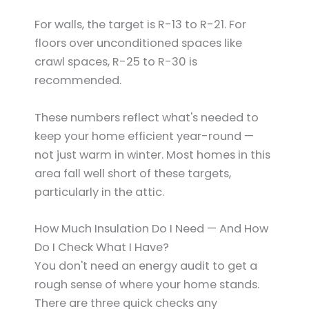
For walls, the target is R-13 to R-21. For
floors over unconditioned spaces like
crawl spaces, R-25 to R-30 is
recommended.
These numbers reflect what's needed to
keep your home efficient year-round —
not just warm in winter. Most homes in this
area fall well short of these targets,
particularly in the attic.
How Much Insulation Do I Need — And How
Do I Check What I Have?
You don't need an energy audit to get a
rough sense of where your home stands.
There are three quick checks any