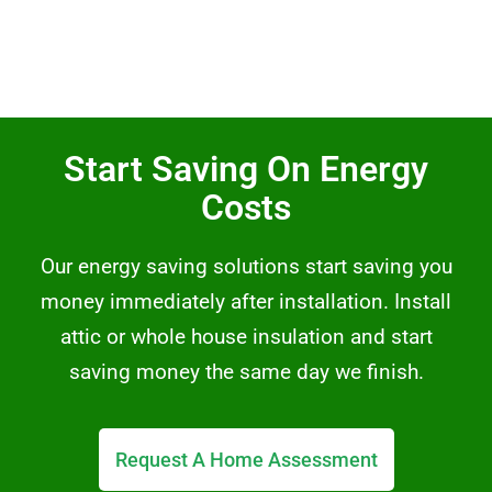
Start Saving On Energy
Costs
Our energy saving solutions start saving you
money immediately after installation. Install
attic or whole house insulation and start
saving money the same day we finish.
Request A Home Assessment