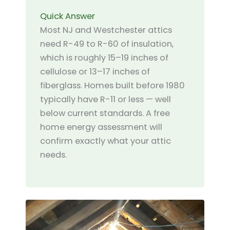
Quick Answer
Most NJ and Westchester attics
need R-49 to R-60 of insulation,
which is roughly 15–19 inches of
cellulose or 13–17 inches of
fiberglass. Homes built before 1980
typically have R-11 or less — well
below current standards. A free
home energy assessment will
confirm exactly what your attic
needs.