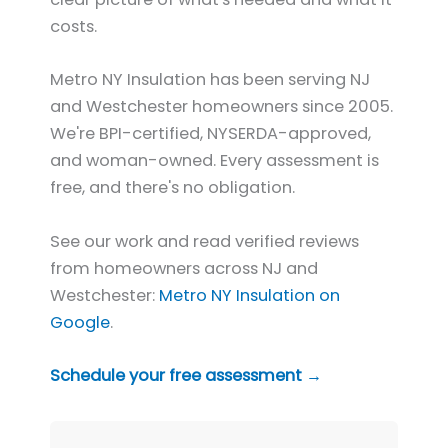
costs.
Metro NY Insulation has been serving NJ
and Westchester homeowners since 2005.
We're BPI-certified, NYSERDA-approved,
and woman-owned. Every assessment is
free, and there's no obligation.
See our work and read verified reviews
from homeowners across NJ and
Westchester:
Metro NY Insulation on
Google
.
Schedule your free assessment →