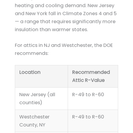
heating and cooling demand. New Jersey
and New York fall in Climate Zones 4 and 5
— a range that requires significantly more
insulation than warmer states.
For attics in NJ and Westchester, the DOE
recommends:
Location
Recommended
Attic R-Value
New Jersey (all
R-49 to R-60
counties)
Westchester
R-49 to R-60
County, NY