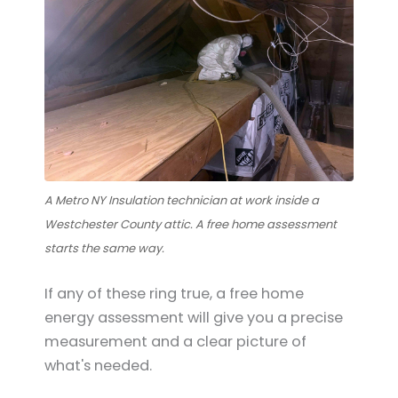
A Metro NY Insulation technician at work inside a
Westchester County attic. A free home assessment
starts the same way.
If any of these ring true, a free home
energy assessment will give you a precise
measurement and a clear picture of
what's needed.