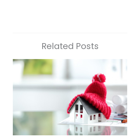
Related Posts