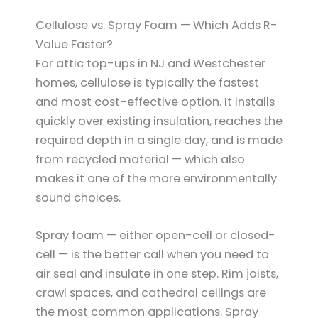
Cellulose vs. Spray Foam — Which Adds R-
Value Faster?
For attic top-ups in NJ and Westchester
homes, cellulose is typically the fastest
and most cost-effective option. It installs
quickly over existing insulation, reaches the
required depth in a single day, and is made
from recycled material — which also
makes it one of the more environmentally
sound choices.
Spray foam — either open-cell or closed-
cell — is the better call when you need to
air seal and insulate in one step. Rim joists,
crawl spaces, and cathedral ceilings are
the most common applications. Spray