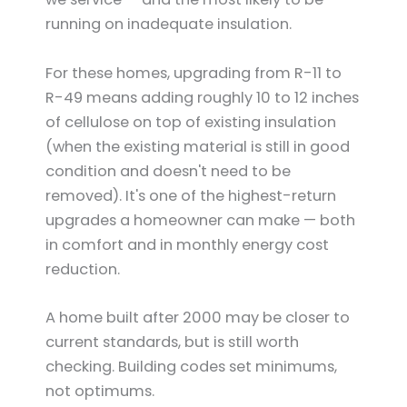
running on inadequate insulation.
For these homes, upgrading from R-11 to
R-49 means adding roughly 10 to 12 inches
of cellulose on top of existing insulation
(when the existing material is still in good
condition and doesn't need to be
removed). It's one of the highest-return
upgrades a homeowner can make — both
in comfort and in monthly energy cost
reduction.
A home built after 2000 may be closer to
current standards, but is still worth
checking. Building codes set minimums,
not optimums.