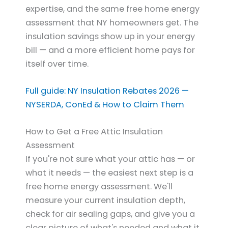
expertise, and the same free home energy
assessment that NY homeowners get. The
insulation savings show up in your energy
bill — and a more efficient home pays for
itself over time.
Full guide: NY Insulation Rebates 2026 —
NYSERDA, ConEd & How to Claim Them
How to Get a Free Attic Insulation
Assessment
If you're not sure what your attic has — or
what it needs — the easiest next step is a
free home energy assessment. We'll
measure your current insulation depth,
check for air sealing gaps, and give you a
clear picture of what's needed and what it