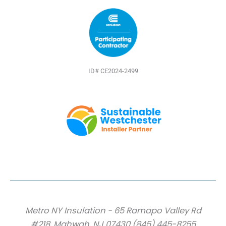
ID# CE2024-2499
Metro NY Insulation - 65 Ramapo Valley Rd
#218, Mahwah, NJ 07430 (845) 445-8255