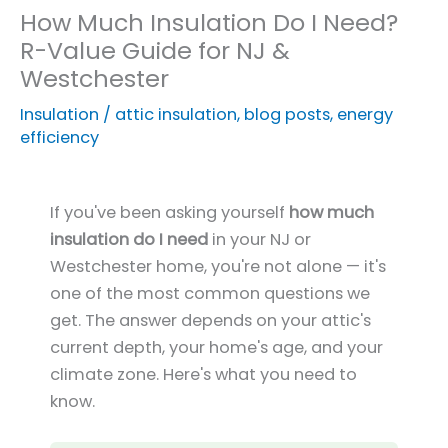
How Much Insulation Do I Need?
R-Value Guide for NJ &
Westchester
Insulation
/
attic insulation
,
blog posts
,
energy
efficiency
If you've been asking yourself
how much
insulation do I need
in your NJ or
Westchester home, you're not alone — it's
one of the most common questions we
get. The answer depends on your attic's
current depth, your home's age, and your
climate zone. Here's what you need to
know.