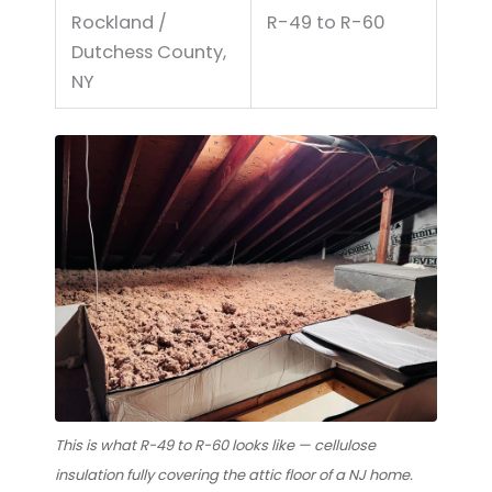
Rockland /
R-49 to R-60
Dutchess County,
NY
This is what R-49 to R-60 looks like — cellulose
insulation fully covering the attic floor of a NJ home.