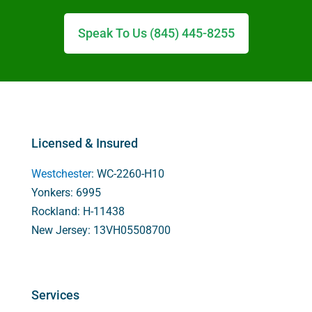
Speak To Us (845) 445-8255
Licensed & Insured
Westchester
: WC-2260-H10
Yonkers: 6995
Rockland: H-11438
New Jersey: 13VH05508700
Services