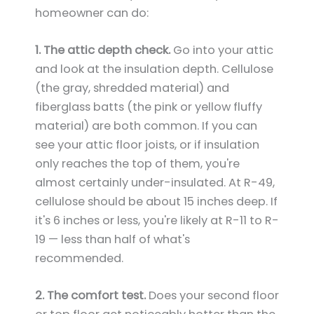
homeowner can do:
1. The attic depth check.
Go into your attic
and look at the insulation depth. Cellulose
(the gray, shredded material) and
fiberglass batts (the pink or yellow fluffy
material) are both common. If you can
see your attic floor joists, or if insulation
only reaches the top of them, you're
almost certainly under-insulated. At R-49,
cellulose should be about 15 inches deep. If
it's 6 inches or less, you're likely at R-11 to R-
19 — less than half of what's
recommended.
2. The comfort test.
Does your second floor