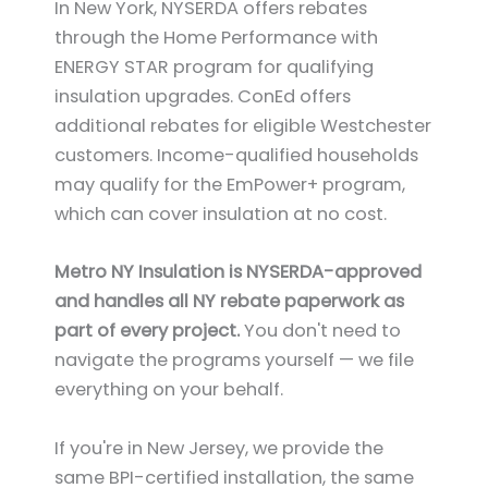
In New York, NYSERDA offers rebates
through the Home Performance with
ENERGY STAR program for qualifying
insulation upgrades. ConEd offers
additional rebates for eligible Westchester
customers. Income-qualified households
may qualify for the EmPower+ program,
which can cover insulation at no cost.
Metro NY Insulation is NYSERDA-approved
and handles all NY rebate paperwork as
part of every project.
You don't need to
navigate the programs yourself — we file
everything on your behalf.
If you're in New Jersey, we provide the
same BPI-certified installation, the same