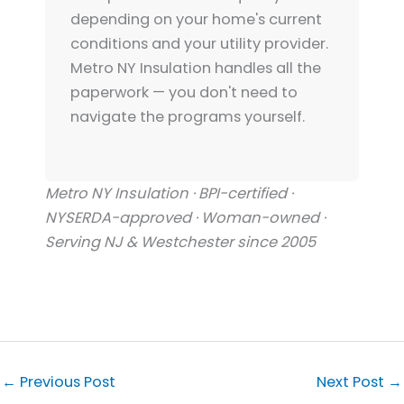
depending on your home's current
conditions and your utility provider.
Metro NY Insulation handles all the
paperwork — you don't need to
navigate the programs yourself.
Metro NY Insulation · BPI-certified ·
NYSERDA-approved · Woman-owned ·
Serving NJ & Westchester since 2005
←
Previous Post
Next Post
→