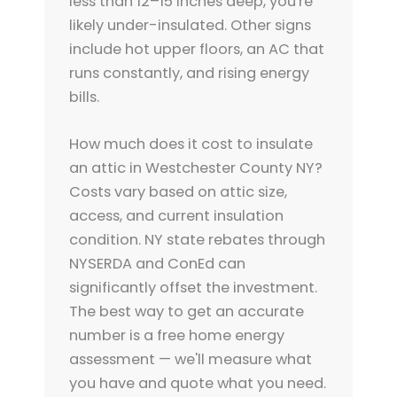
less than 12–15 inches deep, you're
likely under-insulated. Other signs
include hot upper floors, an AC that
runs constantly, and rising energy
bills.
How much does it cost to insulate
an attic in Westchester County NY?
Costs vary based on attic size,
access, and current insulation
condition. NY state rebates through
NYSERDA and ConEd can
significantly offset the investment.
The best way to get an accurate
number is a free home energy
assessment — we'll measure what
you have and quote what you need.