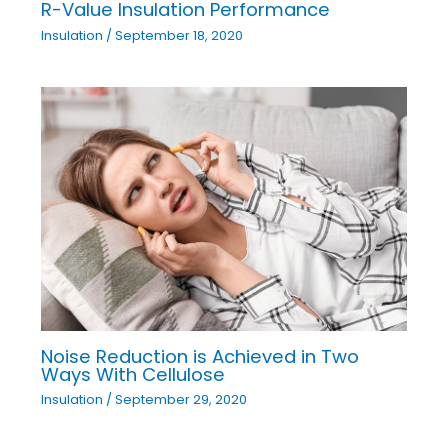
R-Value Insulation Performance
Insulation
/
September 18, 2020
Noise Reduction is Achieved in Two
Ways With Cellulose
Insulation
/
September 29, 2020