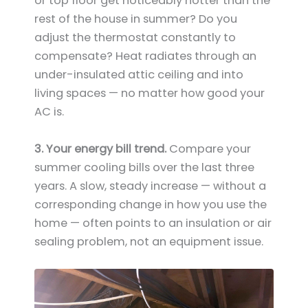
or top floor get noticeably hotter than the
rest of the house in summer? Do you
adjust the thermostat constantly to
compensate? Heat radiates through an
under-insulated attic ceiling and into
living spaces — no matter how good your
AC is.
3. Your energy bill trend.
Compare your
summer cooling bills over the last three
years. A slow, steady increase — without a
corresponding change in how you use the
home — often points to an insulation or air
sealing problem, not an equipment issue.