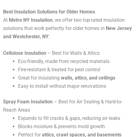
Best Insulation Solutions for Older Homes
At
Metro NY Insulation
, we offer two top-rated insulation
solutions that work perfectly for older homes in
New Jersey
and Westchester, NY
:
Cellulose Insulation
– Best for Walls & Attics
Eco-friendly, made from recycled materials
Fire-resistant & treated for pest control
Great for insulating
walls, attics, and ceilings
Easy to install without major renovations
Spray Foam Insulation
– Best for Air Sealing & Hard-to-
Reach Areas
Expands to fill cracks & gaps, reducing air leaks
Blocks moisture & prevents mold growth
Perfect for
attics, crawl spaces, and basements