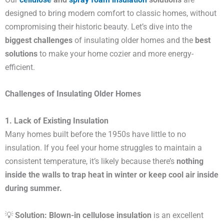
designed to bring modern comfort to classic homes, without
compromising their historic beauty. Let’s dive into the
biggest challenges
of insulating older homes and the
best
solutions
to make your home cozier and more energy-
efficient.
Challenges of Insulating Older Homes
1. Lack of Existing Insulation
Many homes built before the 1950s have little to no
insulation. If you feel your home struggles to maintain a
consistent temperature, it’s likely because there’s
nothing
inside the walls to trap heat in winter or keep cool air inside
during summer.
💡
Solution:
Blown-in cellulose insulation
is an excellent