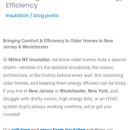
Efficiency
Insulation
/
blog posts
Bringing Comfort & Efficiency to Older Homes in New
Jersey & Westchester
At
Metro NY Insulation
, we know older homes hold a special
charm—whether it’s the detailed woodwork, the classic
architecture, or the history behind every wall. But insulating
older homes, and keeping them energy efficient can be tricky.
If you live in
New Jersey
or
Westchester, New York
, and
struggle with drafty rooms, high energy bills, or an HVAC
system that’s always working overtime, we’ve got you
covered!
Our
cellulose
and
spray foam insulation
solutions
are