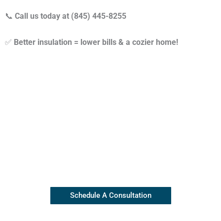
📞
Call us today at (845) 445-8255
✅
Better insulation = lower bills & a cozier home!
Contact Our Insulation Experts
Our top rated team is available
(845) 445-8255
Schedule A Consultation