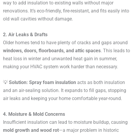
way to add insulation to existing walls without major
renovations. It’s eco-friendly, fire-resistant, and fits easily into
old wall cavities without damage.
2. Air Leaks & Drafts
Older homes tend to have plenty of cracks and gaps around
windows, doors, floorboards, and attic spaces
. This leads to
heat loss in winter and unwanted heat gain in summer,
making your HVAC system work harder than necessary.
💡
Solution:
Spray foam insulation
acts as both insulation
and an air-sealing solution. It expands to fill gaps, stopping
air leaks and keeping your home comfortable year-round.
4. Moisture & Mold Concerns
Insufficient insulation can lead to moisture buildup, causing
mold growth and wood rot
—a major problem in historic