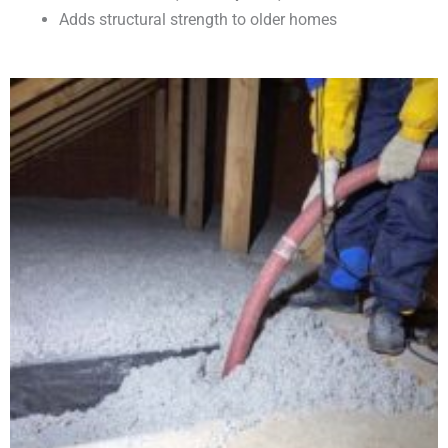
Adds structural strength to older homes