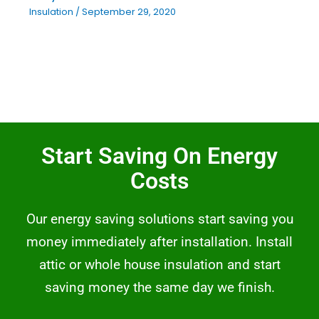
Insulation
/
September 29, 2020
Start Saving On Energy
Costs
Our energy saving solutions start saving you
money immediately after installation. Install
attic or whole house insulation and start
saving money the same day we finish.