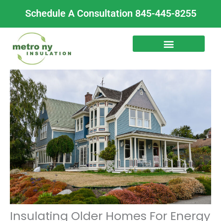
Skip
Schedule A Consultation 845-445-8255
to
content
Insulating Older Homes For Energy