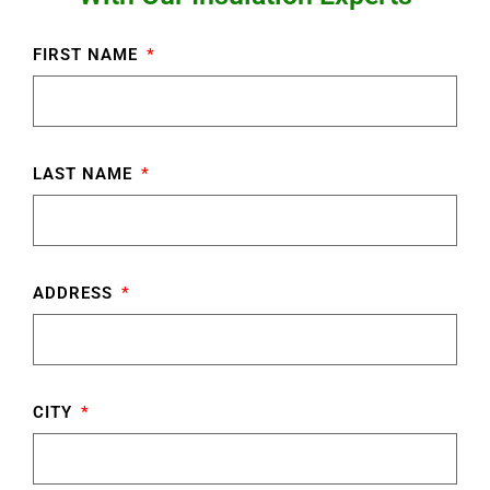
FIRST NAME
LAST NAME
ADDRESS
CITY