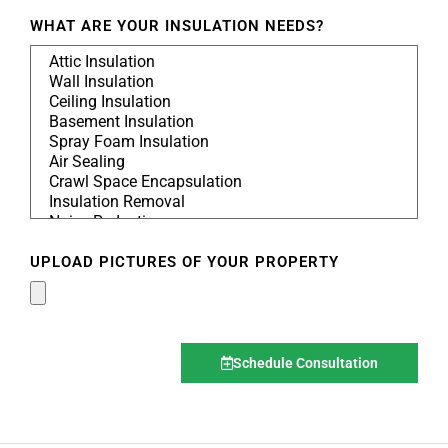
WHAT ARE YOUR INSULATION NEEDS?
UPLOAD PICTURES OF YOUR PROPERTY
Schedule Consultation