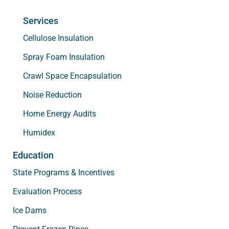
Services
Cellulose Insulation
Spray Foam Insulation
Crawl Space Encapsulation
Noise Reduction
Home Energy Audits
Humidex
Education
State Programs & Incentives
Evaluation Process
Ice Dams