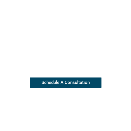
Contact Our Insulation Experts
Our top rated team is available
(845) 445-8255
Schedule A Consultation