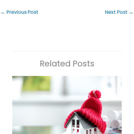
←
Previous Post
Next Post
→
Related Posts