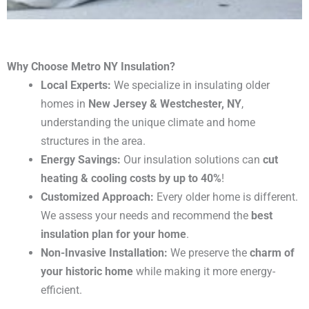
Why Choose Metro NY Insulation?
Local Experts:
We specialize in insulating older
homes in
New Jersey & Westchester, NY
,
understanding the unique climate and home
structures in the area.
Energy Savings:
Our insulation solutions can
cut
heating & cooling costs by up to 40%
!
Customized Approach:
Every older home is different.
We assess your needs and recommend the
best
insulation plan for your home
.
Non-Invasive Installation:
We preserve the
charm of
your historic home
while making it more energy-
efficient.