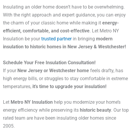
Insulating an older home doesn’t have to be overwhelming.
With the right approach and expert guidance, you can enjoy
the charm of your classic home while making it
energy-
efficient, comfortable, and cost-effective
. Let Metro NY
Insulation be your
trusted partner
in bringing
modern
insulation to historic homes in New Jersey & Westchester!
Schedule Your Free Insulation Consultation!
If your
New Jersey or Westchester home
feels drafty, has
high energy bills, or struggles to stay comfortable in extreme
temperatures,
it’s time to upgrade your insulation!
Let
Metro NY Insulation
help you modernize your home’s
energy efficiency while preserving its
historic beauty
. Our top
rated team are have been insulating older homes since
2005.