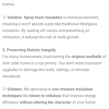
homes.
💡
Solution:
Spray foam insulation
is moisture-resistant,
meaning it won’t absorb water like traditional fiberglass
insulation. By sealing off cracks and preventing air
infiltration, it reduces the risk of mold growth.
5. Preserving Historic Integrity
For many homeowners, maintaining the
original aesthetic
of
their older home is a top priority. You don’t want insulation
upgrades to damage the walls, ceilings, or intricate
woodwork.
💡
Solution:
We specialize in
non-invasive insulation
techniques
like
blown-in cellulose
that improve energy
efficiency
without altering the character
of your home.