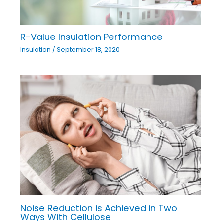
R-Value Insulation Performance
Insulation
/
September 18, 2020
Noise Reduction is Achieved in Two
Ways With Cellulose