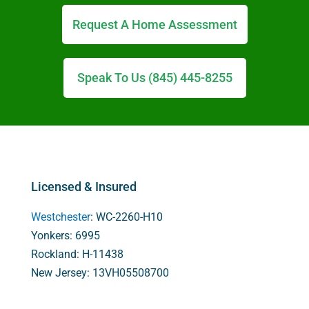
Request A Home Assessment
Speak To Us (845) 445-8255
Licensed & Insured
Westchester
: WC-2260-H10
Yonkers: 6995
Rockland: H-11438
New Jersey: 13VH05508700