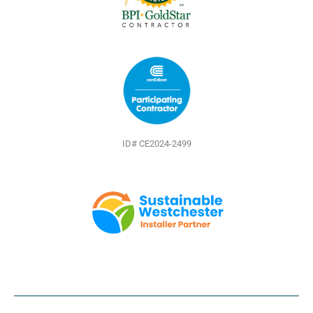
ID# CE2024-2499