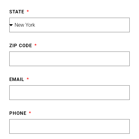
STATE
ZIP CODE
EMAIL
PHONE