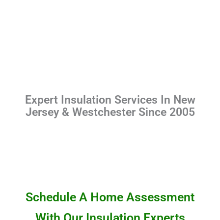
Expert Insulation Services In New
Jersey & Westchester Since 2005
Schedule A Home Assessment
With Our Insulation Experts