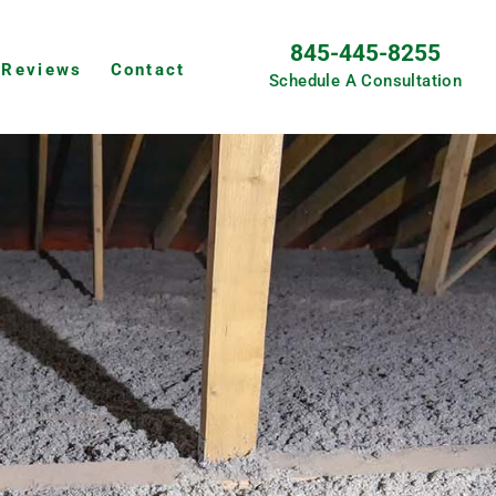
845-445-8255
Reviews
Contact
Schedule A Consultation