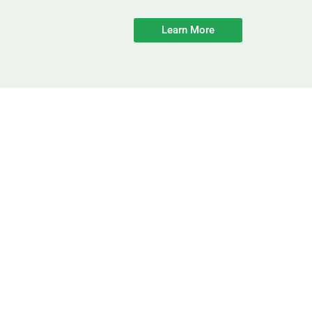
Learn More
Improving E
Start Saving O