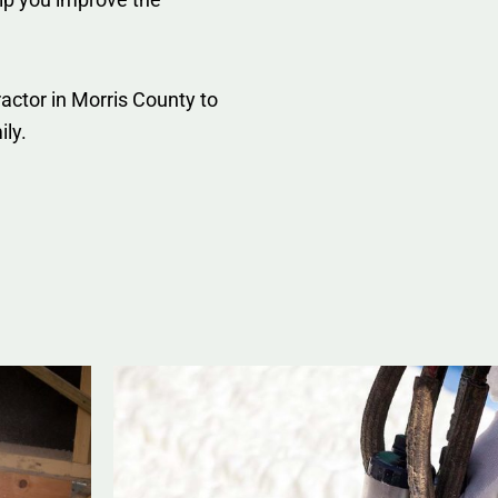
actor in Morris County to
ily.