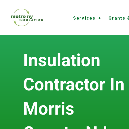
Skip
to
Services
Grants 
content
Insulation
Contractor In
Morris