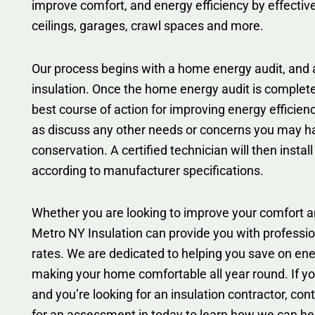
improve comfort, and energy efficiency by effectivel
ceilings, garages, crawl spaces and more.
Our process begins with a home energy audit, and a
insulation. Once the home energy audit is comple
best course of action for improving energy efficien
as discuss any other needs or concerns you may h
conservation. A certified technician will then install
according to manufacturer specifications.
Whether you are looking to improve your comfort an
Metro NY Insulation can provide you with professio
rates. We are dedicated to helping you save on ener
making your home comfortable all year round. If you
and you’re looking for an insulation contractor, co
for an assessment in today to learn how we can he