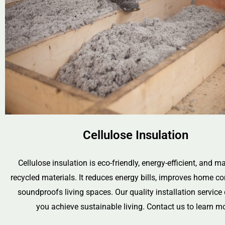
Cellulose Insulation
Cellulose insulation is eco-friendly, energy-efficient, and 
recycled materials. It reduces energy bills, improves home c
soundproofs living spaces. Our quality installation service
you achieve sustainable living. Contact us to learn mo