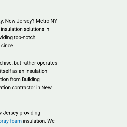
unty, New Jersey? Metro NY
 insulation solutions in
viding top-notch
 since.
chise, but rather operates
tself as an insulation
tion from Building
lation contractor in New
 Jersey providing
pray foam
insulation. We