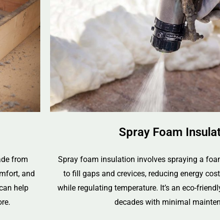
Spray Foam Insula
made from
Spray foam insulation involves spraying a foa
omfort, and
to fill gaps and crevices, reducing energy cos
 can help
while regulating temperature. It’s an eco-friendl
re.
decades with minimal mainte