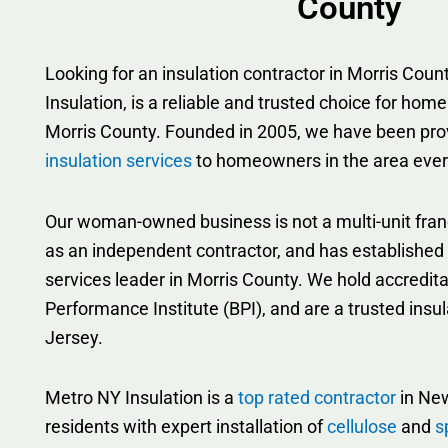
County
Looking for an insulation contractor in Morris Co
Insulation, is a reliable and trusted choice for home
Morris County. Founded in 2005, we have been pro
insulation services
to homeowners in the area ever
Our woman-owned business is not a multi-unit fran
as an independent contractor, and has established i
services leader in Morris County. We hold accredita
Performance Institute (BPI), and are a trusted insu
Jersey.
Metro NY Insulation is a
top rated contractor
in New
residents with expert installation of
cellulose
and
s