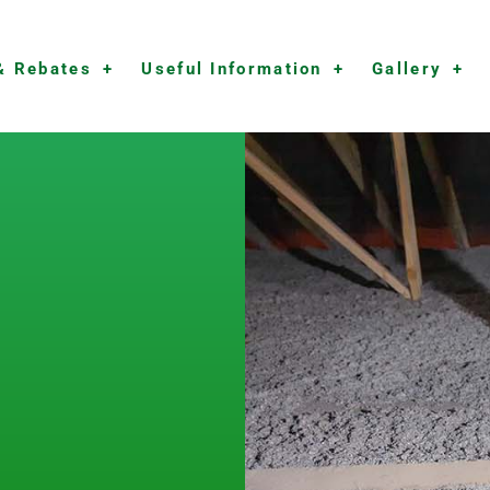
& Rebates
Useful Information
Gallery