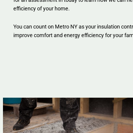
efficiency of your home.
You can count on Metro NY as your insulation contr
improve comfort and energy efficiency for your fam