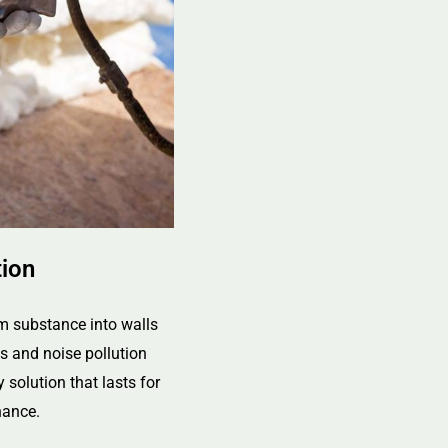
tion
m substance into walls
ts and noise pollution
y solution that lasts for
nance.