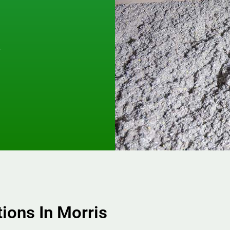
y
.
tions In Morris