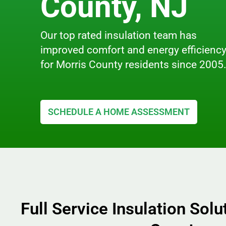
County, NJ
Our top rated insulation team has
improved comfort and energy efficienc
for Morris County residents since 2005
SCHEDULE A HOME ASSESSMENT
Full Service Insulation Solu