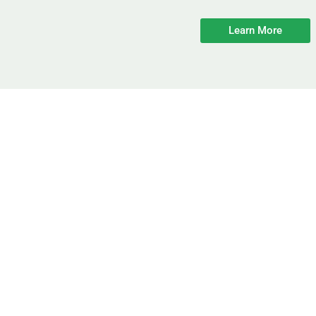
Learn More
fficiency & Comfort I
n Energy Costs At Your New Jersey H