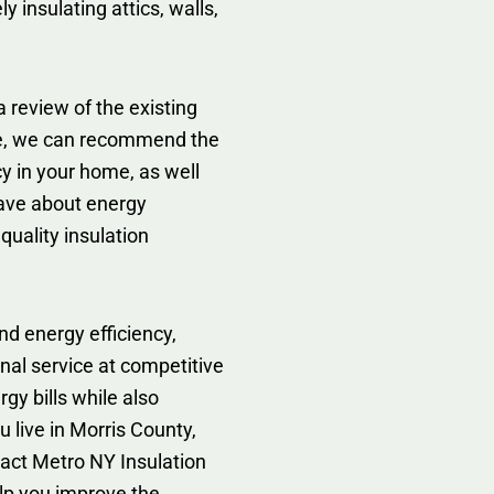
y insulating attics, walls,
 review of the existing
te, we can recommend the
cy in your home, as well
ave about energy
 quality insulation
d energy efficiency,
nal service at competitive
gy bills while also
 live in Morris County,
ntact Metro NY Insulation
lp you improve the